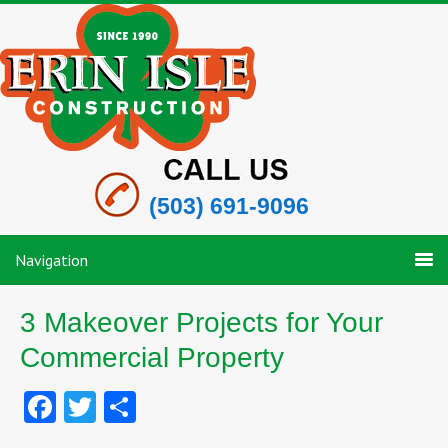
(503) 691-9096
Navigation
3 Makeover Projects for Your
Commercial Property
Facebook
Twitter
Share