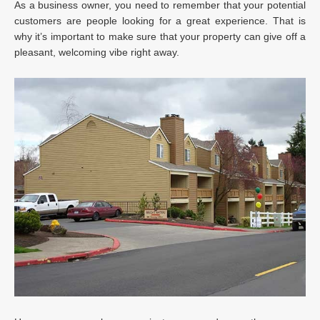
As a business owner, you need to remember that your potential
customers are people looking for a great experience. That is
why it’s important to make sure that your property can give off a
pleasant, welcoming vibe right away.