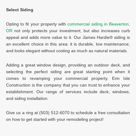
Select Siding
Opting to fit your property with
commercial siding in Beaverton,
OR
not only protects your investment, but also increases curb
appeal and adds more value to it. Our James Hardie® siding is
an excellent choice in this area: it is durable, low maintenance,
and looks elegant without costing as much as natural materials.
Adding a great window design, providing an outdoor deck, and
selecting the perfect siding are great starting point when it
comes to revamping your commercial property. Erin Isle
Construction is the company that you can trust to enhance your
establishment. Our range of services include deck, windows,
and siding installation.
Give us a ring at (503) 512-6070 to schedule a free consultation
on how to get started with your remodeling project!