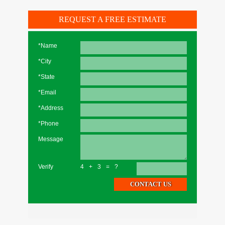
REQUEST A FREE ESTIMATE
*Name
*City
*State
*Email
*Address
*Phone
Message
Verify
4+3=?