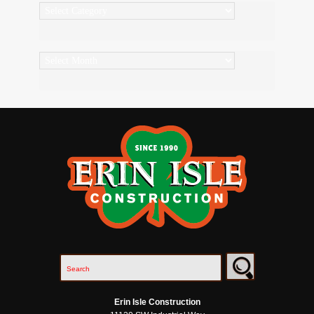
Categories
Archives
Erin Isle Construction