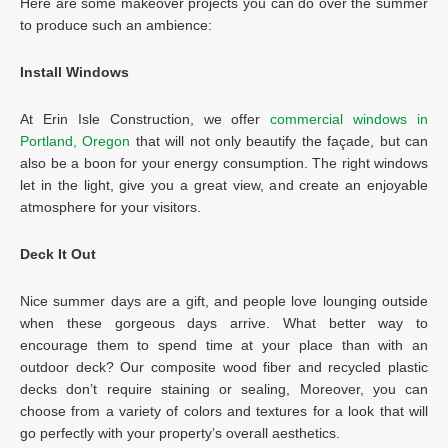
Here are some makeover projects you can do over the summer
to produce such an ambience:
Install Windows
At Erin Isle Construction, we offer
commercial windows in
Portland, Oregon
that will not only beautify the façade, but can
also be a boon for your energy consumption. The right windows
let in the light, give you a great view, and create an enjoyable
atmosphere for your visitors.
Deck It Out
Nice summer days are a gift, and people love lounging outside
when these gorgeous days arrive. What better way to
encourage them to spend time at your place than with an
outdoor deck? Our composite wood fiber and recycled plastic
decks don’t require staining or sealing, Moreover, you can
choose from a variety of colors and textures for a look that will
go perfectly with your property’s overall aesthetics.