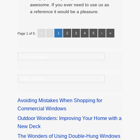
awesome. If you ever need to use us as
a reference it would be a pleasure.
«
‹
1
2
3
4
5
›
»
Page 1 of 5:
Categories
Archives
Avoiding Mistakes When Shopping for
Commercial Windows
Outdoor Wonders: Improving Your Home with a
New Deck
The Wonders of Using Double-Hung Windows