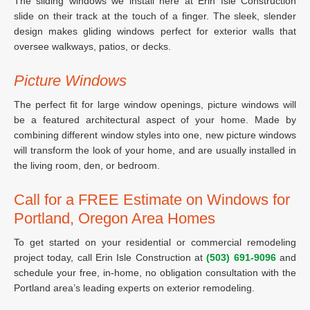
The sliding windows we install here at Erin Isle Construction
slide on their track at the touch of a finger. The sleek, slender
design makes gliding windows perfect for exterior walls that
oversee walkways, patios, or decks.
Picture Windows
The perfect fit for large window openings, picture windows will
be a featured architectural aspect of your home. Made by
combining different window styles into one, new picture windows
will transform the look of your home, and are usually installed in
the living room, den, or bedroom.
Call for a FREE Estimate on Windows for
Portland, Oregon Area Homes
To get started on your residential or commercial remodeling
project today, call Erin Isle Construction at
(503) 691-9096
and
schedule your free, in-home, no obligation consultation with the
Portland area’s leading experts on exterior remodeling.