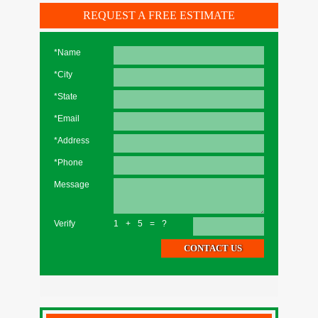
REQUEST A FREE ESTIMATE
*Name
*City
*State
*Email
*Address
*Phone
Message
Verify
1+5=?