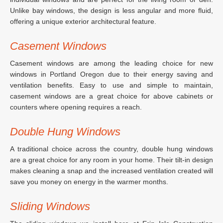
Unlike bay windows, the design is less angular and more fluid,
offering a unique exterior architectural feature.
Casement Windows
Casement windows are among the leading choice for new
windows in Portland Oregon due to their energy saving and
ventilation benefits. Easy to use and simple to maintain,
casement windows are a great choice for above cabinets or
counters where opening requires a reach.
Double Hung Windows
A traditional choice across the country, double hung windows
are a great choice for any room in your home. Their tilt-in design
makes cleaning a snap and the increased ventilation created will
save you money on energy in the warmer months.
Sliding Windows