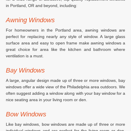
in Portland, OR and beyond, including:
Awning Windows
For homeowners in the Portland area, awning windows are
perfect for replacing nearly any style of window. A large glass
surface area and easy to open frame make awning windows a
great choice for area like the kitchen and bathroom where
ventilation is a must.
Bay Windows
A large, angular design made up of three or more windows, bay
windows offer a wide view of the Philadelphia area outdoors. We
often suggest adding a window along with your bay window for a
nice seating area in your living room or den.
Bow Windows
Like bay windows, bow windows are made up of three or more
individual windows and are perfect for the living room or den.