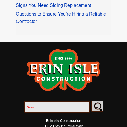
Signs You Need Siding Replacement
Questions to Ensure You’re Hiring a Reliable
Contractor
Erin Isle Construction
11120 SW Industrial Way