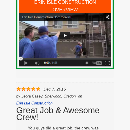
ERIN ISLE CONSTRUCTION
OVERVIEW
Dec 7, 2015
by
Leora Casey, Sherwood, Oregon,
on
Erin Isle Construction
Great Job & Awesome
Crew!
You guys did a great job, the crew was