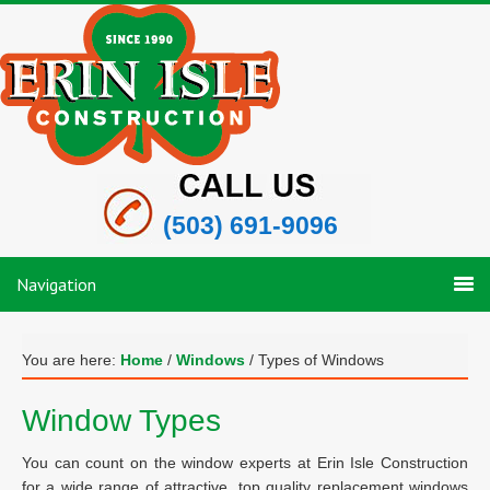
(503) 691-9096
Navigation
You are here:
Home
/
Windows
/
Types of Windows
Window Types
You can count on the window experts at Erin Isle Construction
for a wide range of attractive, top quality replacement windows