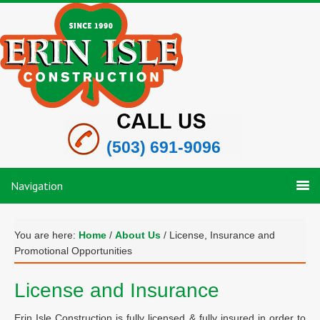
(503) 691-9096
Navigation
You are here:
Home
/
About Us
/
License, Insurance and
Promotional Opportunities
License and Insurance
Erin Isle Construction is fully licensed & fully insured in order to