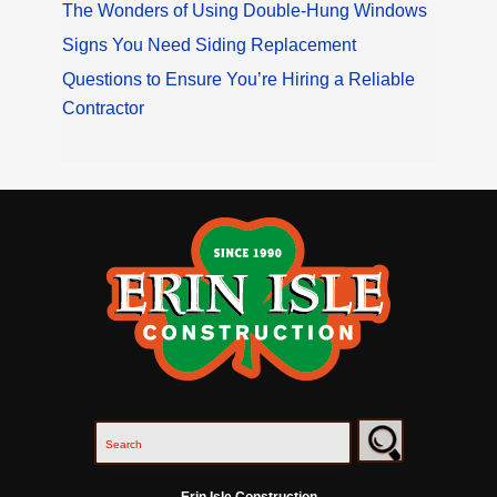
The Wonders of Using Double-Hung Windows
Signs You Need Siding Replacement
Questions to Ensure You’re Hiring a Reliable
Contractor
Erin Isle Construction