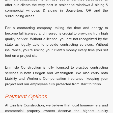
offer our clients the very best in residential windows & siding &
commercial windows & siding in Beaverton, OR and the
surrounding areas.
For a contracting company, taking the time and energy to
become full licensed and insured is crucial to providing truly high
quality service. Without a license, you are not recognized by the
state as legally able to provide contracting services. Without
insurance, you’re risking your client’s money every time you set
foot on a project site.
Erin Isle Construction is fully licensed to practice contracting
services in both Oregon and Washington. We also carry both
Liability and Worker’s Compensation insurance, keeping your
project and our employees fully protected from start to finish.
Payment Options
At Erin Isle Construction, we believe that local homeowners and
commercial property owners deserve the highest quality