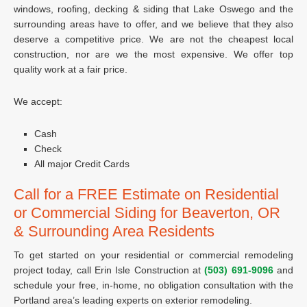
windows, roofing, decking & siding that Lake Oswego and the
surrounding areas have to offer, and we believe that they also
deserve a competitive price. We are not the cheapest local
construction, nor are we the most expensive. We offer top
quality work at a fair price.
We accept:
Cash
Check
All major Credit Cards
Call for a FREE Estimate on Residential
or Commercial Siding for Beaverton, OR
& Surrounding Area Residents
To get started on your residential or commercial remodeling
project today, call Erin Isle Construction at
(503) 691-9096
and
schedule your free, in-home, no obligation consultation with the
Portland area’s leading experts on exterior remodeling.