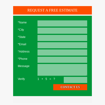
REQUEST A FREE ESTIMATE
*Name
*City
*State
*Email
*Address
*Phone
Message
Verify
1+5=?