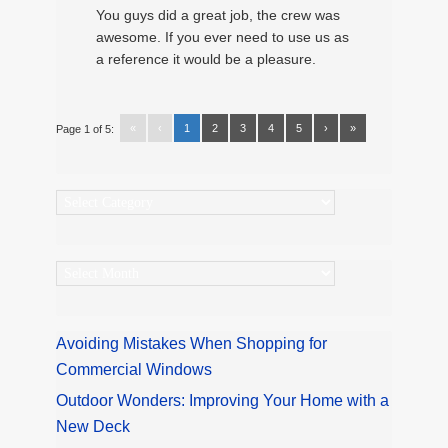
You guys did a great job, the crew was
awesome. If you ever need to use us as
a reference it would be a pleasure.
«
‹
1
2
3
4
5
›
»
Page 1 of 5:
Categories
Archives
Avoiding Mistakes When Shopping for
Commercial Windows
Outdoor Wonders: Improving Your Home with a
New Deck