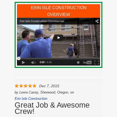
ERIN ISLE CONSTRUCTION
OVERVIEW
Dec 7, 2015
by
Leora Casey, Sherwood, Oregon,
on
Erin Isle Construction
Great Job & Awesome
Crew!