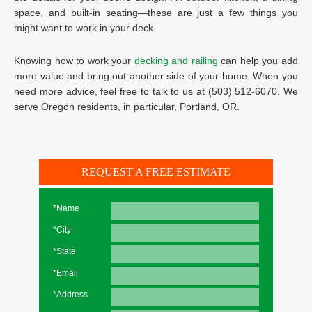
space, and built-in seating—these are just a few things you
might want to work in your deck.
Knowing how to work your
decking and railing
can help you add
more value and bring out another side of your home. When you
need more advice, feel free to talk to us at (503) 512-6070. We
serve Oregon residents, in particular, Portland, OR.
REQUEST A FREE ESTIMATE
*Name
*City
*State
*Email
*Address