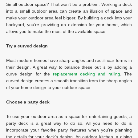
Small outdoor space? That won’t be a problem. Working a deck
into a small outdoor area can create an illusion of space and
make your outdoor area feel bigger. By building a deck into your
backyard, you’re providing an extension for your home, which
allows you to make the most of the available space.
Try a curved design
Most modern homes have sharp angles and rectilinear forms in
their design. A great way to balance these out is by adding a
curve design for the
replacement decking and railing
. The
curved design creates a smooth transition from the sharp angles
of your home design to your outdoor space.
Choose a party deck
To use your outdoor area as a space for entertaining guests, a
party deck is a great way to do so. All you need to do is
incorporate your favorite party features when you’re planning
the details for your deck’s design. An outdoor kitchen, a dining