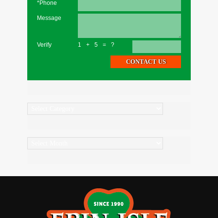
*Phone
Message
Verify
1+5=?
Categories
Archives