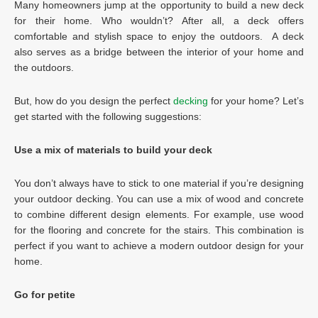
Many homeowners jump at the opportunity to build a new deck
for their home. Who wouldn’t? After all, a deck offers
comfortable and stylish space to enjoy the outdoors. A deck
also serves as a bridge between the interior of your home and
the outdoors.
But, how do you design the perfect
decking
for your home? Let’s
get started with the following suggestions:
Use a mix of materials to build your deck
You don’t always have to stick to one material if you’re designing
your outdoor decking. You can use a mix of wood and concrete
to combine different design elements. For example, use wood
for the flooring and concrete for the stairs. This combination is
perfect if you want to achieve a modern outdoor design for your
home.
Go for petite