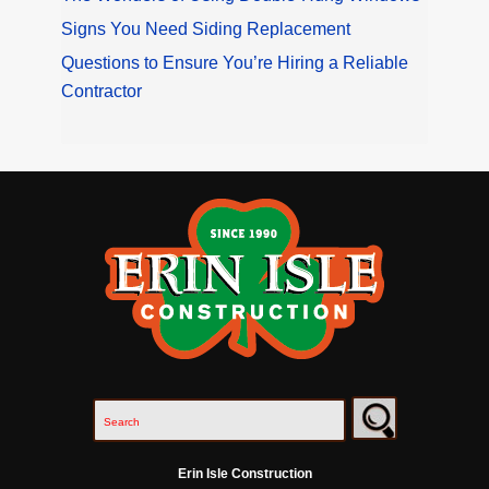
Signs You Need Siding Replacement
Questions to Ensure You’re Hiring a Reliable
Contractor
Erin Isle Construction