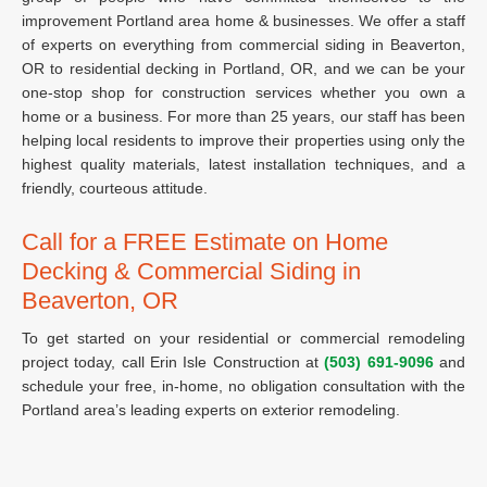
improvement Portland area home & businesses. We offer a staff
of experts on everything from commercial siding in Beaverton,
OR to residential decking in Portland, OR, and we can be your
one-stop shop for construction services whether you own a
home or a business. For more than 25 years, our staff has been
helping local residents to improve their properties using only the
highest quality materials, latest installation techniques, and a
friendly, courteous attitude.
Call for a FREE Estimate on Home
Decking & Commercial Siding in
Beaverton, OR
To get started on your residential or commercial remodeling
project today, call Erin Isle Construction at
(503) 691-9096
and
schedule your free, in-home, no obligation consultation with the
Portland area’s leading experts on exterior remodeling.