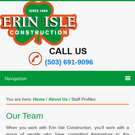
(503) 691-9096
Navigation
You are here:
Home
/
About Us
/
Staff Profiles
Our Team
When you work with Erin Isle Construction, you’ll work with a
group of people who have committed themselves to the