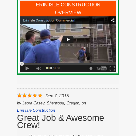
ERIN ISLE CONSTRUCTION
OVERVIEW
Dec 7, 2015
by
Leora Casey, Sherwood, Oregon,
on
Erin Isle Construction
Great Job & Awesome
Crew!