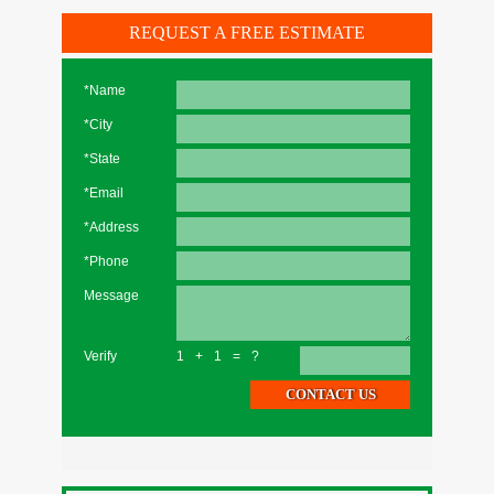
REQUEST A FREE ESTIMATE
*Name
*City
*State
*Email
*Address
*Phone
Message
Verify
1+1=?