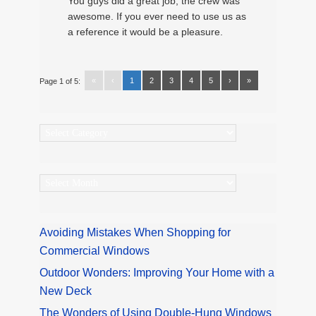
You guys did a great job, the crew was
awesome. If you ever need to use us as
a reference it would be a pleasure.
«
‹
1
2
3
4
5
›
»
Page 1 of 5:
Categories
Archives
Avoiding Mistakes When Shopping for
Commercial Windows
Outdoor Wonders: Improving Your Home with a
New Deck
The Wonders of Using Double-Hung Windows