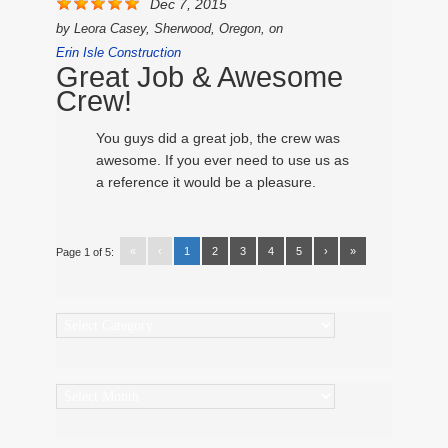
Dec 7, 2015
by
Leora Casey, Sherwood, Oregon,
on
Erin Isle Construction
Great Job & Awesome
Crew!
You guys did a great job, the crew was
awesome. If you ever need to use us as
a reference it would be a pleasure.
«
‹
1
2
3
4
5
›
»
Page 1 of 5:
Categories
Archives