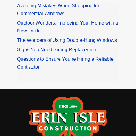
Avoiding Mistakes When Shopping for
Commercial Windows
Outdoor Wonders: Improving Your Home with a
New Deck
The Wonders of Using Double-Hung Windows
Signs You Need Siding Replacement
Questions to Ensure You’re Hiring a Reliable
Contractor