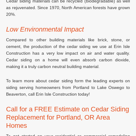
Cedar siding materials can be recycled (biodegradable) as well
as rejuvenated. Since 1970, North American forests have grown
20%.
Low Environmental Impact
Compared to other building materials like brick, stone, or
cement, the production of the cedar siding we use at Erin Isle
Construction has a very low impact on air and water quality.
Cedar siding on a home will even absorb carbon dioxide,
making it a truly carbon neutral building material.
To learn more about cedar siding form the leading experts on
siding serving homeowners from Portland to Lake Oswego to
Beaverton, call Erin Isle Construction today!
Call for a FREE Estimate on Cedar Siding
Replacement for Portland, OR Area
Homes