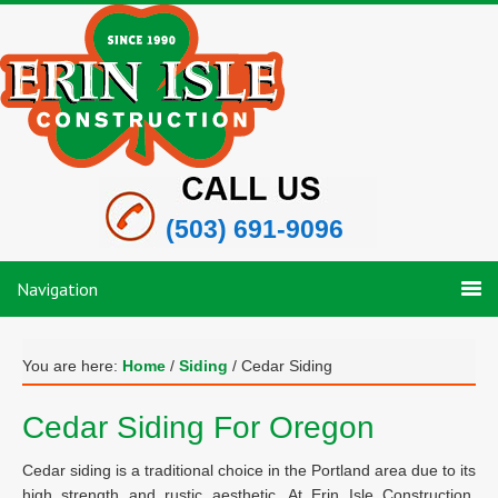
(503) 691-9096
Navigation
You are here:
Home
/
Siding
/
Cedar Siding
Cedar Siding For Oregon
Cedar siding is a traditional choice in the Portland area due to its
high strength and rustic aesthetic. At Erin Isle Construction,