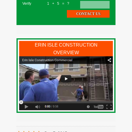
Verify
1+5=?
ERIN ISLE CONSTRUCTION
OVERVIEW