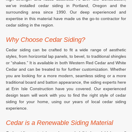
we’ve installed cedar siding in Portland, Oregon and the
surrounding area since 1990. Our deep experienced and
expertise in this material have made us the go-to contractor for
cedar siding in the region.
Why Choose Cedar Siding?
Cedar siding can be crafted to fit a wide range of aesthetic
styles, from horizontal lap panels, to bevel, to traditional shingles
or “shakes.” It is available in both Western Red Cedar and White
Cedar and can be treated to for further customization. Whether
you are looking for a more modern, seamless siding or a more
traditional board and batton appearance, the siding experts here
at Erin Isle Construction have you covered. Our experienced
design team will work with you to find the right style of cedar
siding for your home, using our years of local cedar siding
experience.
Cedar is a Renewable Siding Material