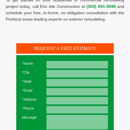
To get started on your residential or commercial remodeling
project today, call Erin Isle Construction at
(503) 691-9096
and
schedule your free, in-home, no obligation consultation with the
Portland areas leading experts on exterior remodeling.
REQUEST A FREE ESTIMATE
*Name
*City
*State
*Email
*Address
*Phone
Message