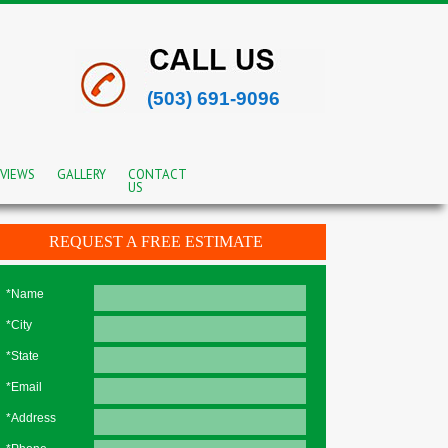
(503) 691-9096
VIEWS
GALLERY
CONTACT
US
REQUEST A FREE ESTIMATE
*Name
*City
*State
*Email
*Address