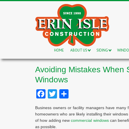
HOME
ABOUT US
SIDING
WIND
Avoiding Mistakes When 
Windows
Facebook
Twitter
Share
Business owners or facility managers have many f
homeowners who are likely installing their window
of how adding new
commercial windows
can benefi
as possible.