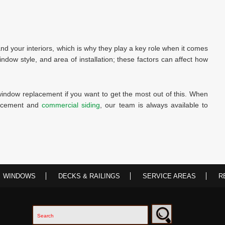
d your interiors, which is why they play a key role when it comes
window style, and area of installation; these factors can affect how
window replacement if you want to get the most out of this. When
lacement and
commercial siding
, our team is always available to
WINDOWS
DECKS & RAILINGS
SERVICE AREAS
R