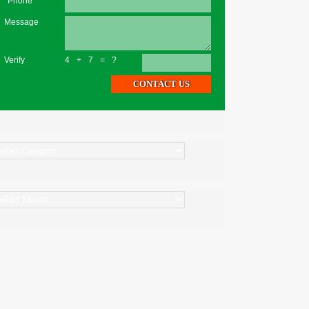
*Phone
Message
Verify
4+7=?
ategories
rchives