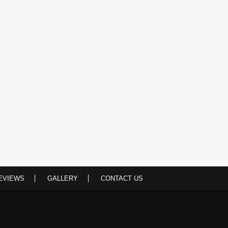
EVIEWS
GALLERY
CONTACT US