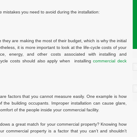
 mistakes you need to avoid during the installation:
hey are making the most of their budget, which is why the initial
heless, it is more important to look at the life-cycle costs of your
e, energy, and other costs associated with installing and
cycle costs should also apply when installing
commercial deck
C
A
are factors that you cannot measure easily. One example is how
f the building occupants. Improper installation can cause glare,
comfort of the people inside your commercial facility.
 windows a great match for your commercial property? Knowing how
ur commercial property is a factor that you can’t and shouldn’t