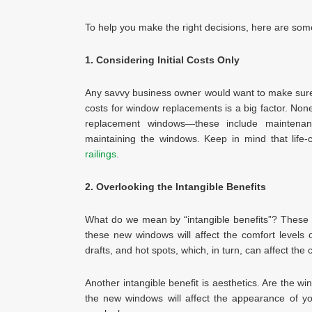
To help you make the right decisions, here are some
1. Considering Initial Costs Only
Any savvy business owner would want to make sure t
costs for window replacements is a big factor. Nonet
replacement windows—these include maintenanc
maintaining the windows. Keep in mind that life-
railings
.
2. Overlooking the Intangible Benefits
What do we mean by “intangible benefits”? These 
these new windows will affect the comfort levels o
drafts, and hot spots, which, in turn, can affect the 
Another intangible benefit is aesthetics. Are the
the new windows will affect the appearance of yo