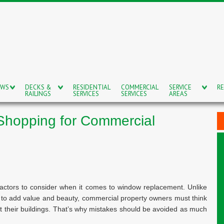
OWS
DECKS &
RESIDENTIAL
COMMERCIAL
SERVICE
RE
RAILINGS
SERVICES
SERVICES
AREAS
Shopping for Commercial
actors to consider when it comes to window replacement. Unlike
s to add value and beauty, commercial property owners must think
t their buildings. That’s why mistakes should be avoided as much