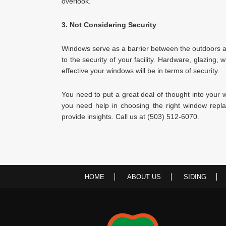
overlook.
3. Not Considering Security
Windows serve as a barrier between the outdoors an
to the security of your facility. Hardware, glazing, 
effective your windows will be in terms of security.
You need to put a great deal of thought into your 
you need help in choosing the right window rep
provide insights. Call us at (503) 512-6070.
HOME
ABOUT US
SIDING