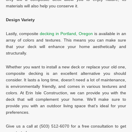
materials will also help you conserve it.
Design Variety
Lastly, composite
decking in Portland, Oregon
is available in an
array of colors and textures. This means you can make sure
that your deck will enhance your home aesthetically and
structurally.
Whether you want to install a new deck or replace your old one,
composite decking is an excellent alternative you should
consider. It lasts a long time, doesn’t need a lot of maintenance,
is environmentally friendly, and comes in various textures and
colors. At Erin Isle Construction, we can provide you with the
deck that will complement your home. We’ll make sure to
provide you with an outdoor living space that’s ideal for your
preferences.
Give us a call at (503) 512-6070 for a free consultation to get