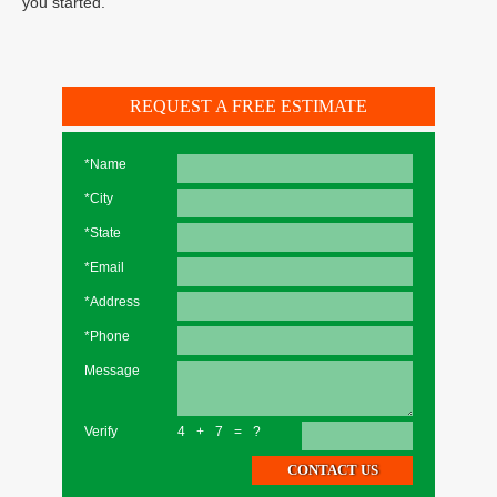
you started.
REQUEST A FREE ESTIMATE
*Name
*City
*State
*Email
*Address
*Phone
Message
Verify
4+7=?