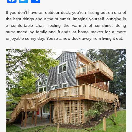
If you don’t have an outdoor deck, you’re missing out on one of
the best things about the summer. Imagine yourself lounging in
a comfortable chair, feeling the warmth of sunshine. Being
surrounded by family and friends at home makes for a more
enjoyable sunny day. You’re a new deck away from living it out.