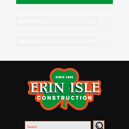
Categories
Archives