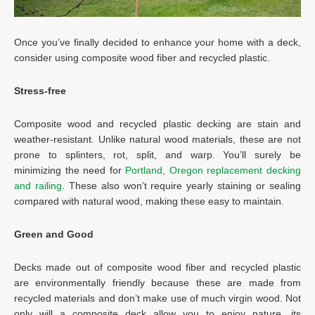
Once you’ve finally decided to enhance your home with a deck,
consider using composite wood fiber and recycled plastic.
Stress-free
Composite wood and recycled plastic decking are stain and
weather-resistant. Unlike natural wood materials, these are not
prone to splinters, rot, split, and warp. You’ll surely be
minimizing the need for
Portland, Oregon replacement decking
and railing
. These also won’t require yearly staining or sealing
compared with natural wood, making these easy to maintain.
Green and Good
Decks made out of composite wood fiber and recycled plastic
are environmentally friendly because these are made from
recycled materials and don’t make use of much virgin wood. Not
only will a composite deck allow you to enjoy nature, its