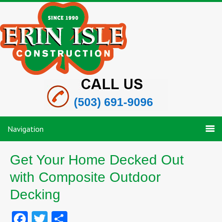
(503) 691-9096
Navigation
Get Your Home Decked Out
with Composite Outdoor
Decking
Facebook
Twitter
Share