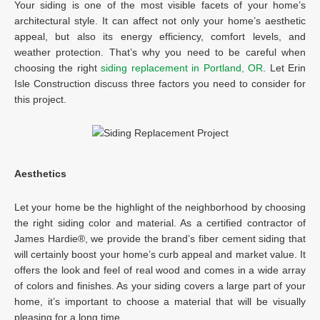
Your siding is one of the most visible facets of your home’s
architectural style. It can affect not only your home’s aesthetic
appeal, but also its energy efficiency, comfort levels, and
weather protection. That’s why you need to be careful when
choosing the right
siding replacement in Portland, OR
. Let Erin
Isle Construction discuss three factors you need to consider for
this project.
Aesthetics
Let your home be the highlight of the neighborhood by choosing
the right siding color and material. As a certified contractor of
James Hardie®, we provide the brand’s fiber cement siding that
will certainly boost your home’s curb appeal and market value. It
offers the look and feel of real wood and comes in a wide array
of colors and finishes. As your siding covers a large part of your
home, it’s important to choose a material that will be visually
pleasing for a long time.