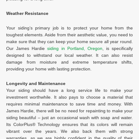
Weather Resistance
Your siding’s primary job is to protect your home from the
toughest elements. Aside from their aesthetic value, you need to
make sure that they can keep your home secure all year round.
Our James Hardie
siding in Portland, Oregon
, is specifically
designed to withstand our local weather. It can also resist
damage from moisture and extreme temperature shifts,
providing your home with lasting protection.
Longevity and Maintenance
Your siding should have a long service life to make your
investment worthwhile. It also pays to choose a material that
requires minimal maintenance to save time and money. With
James Hardie, there will be no need for repainting to make your
siding beautiful – just an occasional wash with soap and water.
Its ColorPlus® Technology ensures that its colors will remain
vibrant over the years. We also back them with strong
warranties, as we are highly confident in the quality of their