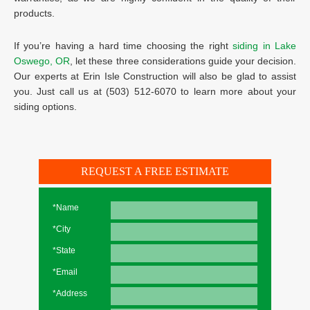
products.
If you’re having a hard time choosing the right
siding in Lake
Oswego, OR
, let these three considerations guide your decision.
Our experts at Erin Isle Construction will also be glad to assist
you. Just call us at (503) 512-6070 to learn more about your
siding options.
REQUEST A FREE ESTIMATE
*Name
*City
*State
*Email
*Address