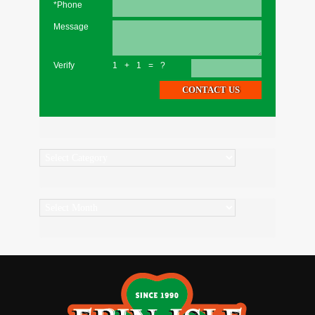
*Phone
Message
Verify
1+1=?
Categories
Archives