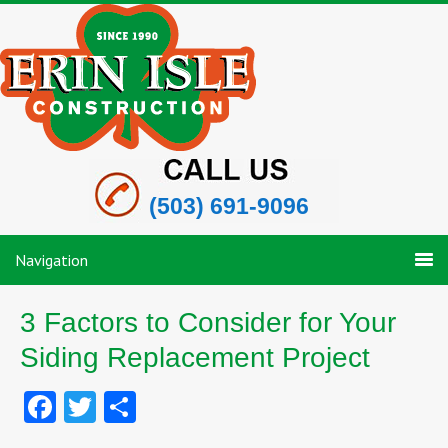
(503) 691-9096
Navigation
3 Factors to Consider for Your
Siding Replacement Project
Facebook
Twitter
Share