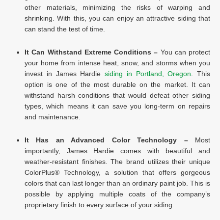
other materials, minimizing the risks of warping and
shrinking. With this, you can enjoy an attractive siding that
can stand the test of time.
It Can Withstand Extreme Conditions –
You can protect
your home from intense heat, snow, and storms when you
invest in James Hardie
siding in Portland, Oregon
. This
option is one of the most durable on the market. It can
withstand harsh conditions that would defeat other siding
types, which means it can save you long-term on repairs
and maintenance.
It Has an Advanced Color Technology –
Most
importantly, James Hardie comes with beautiful and
weather-resistant finishes. The brand utilizes their unique
ColorPlus® Technology, a solution that offers gorgeous
colors that can last longer than an ordinary paint job. This is
possible by applying multiple coats of the company’s
proprietary finish to every surface of your siding.