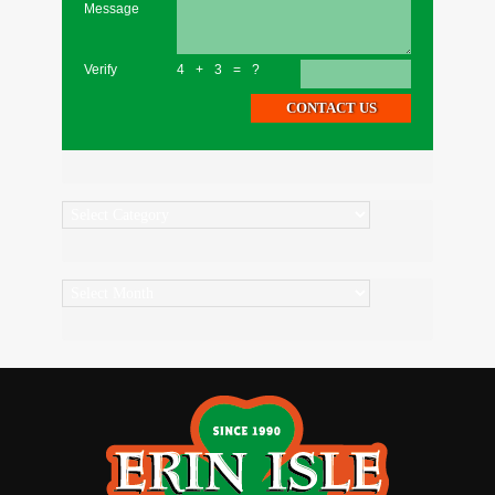
Message
Verify
4+3=?
Categories
Archives