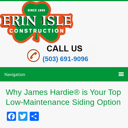
(503) 691-9096
Navigation
Why James Hardie® is Your Top
Low-Maintenance Siding Option
Facebook
Twitter
Share