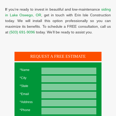
I
f you’re ready to invest in beautiful and low-maintenance
siding
in Lake Oswego, OR
, get in touch with Erin Isle Construction
today. We will install this option professionally so you can
maximize its benefits. To schedule a FREE consultation, call us
at
(503) 691-9096
today. We’ll be ready to assist you.
REQUEST A FREE ESTIMATE
*Name
*City
*State
*Email
*Address
*Phone