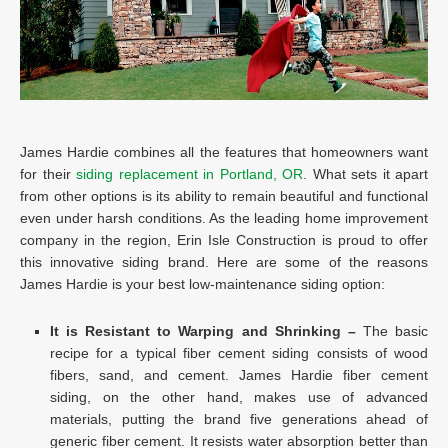
James Hardie combines all the features that homeowners want
for their
siding replacement in Portland, OR
. What sets it apart
from other options is its ability to remain beautiful and functional
even under harsh conditions. As the leading home improvement
company in the region, Erin Isle Construction is proud to offer
this innovative siding brand. Here are some of the reasons
James Hardie is your best low-maintenance siding option:
It is Resistant to Warping and Shrinking –
The basic
recipe for a typical fiber cement siding consists of wood
fibers, sand, and cement. James Hardie fiber cement
siding, on the other hand, makes use of advanced
materials, putting the brand five generations ahead of
generic fiber cement. It resists water absorption better than