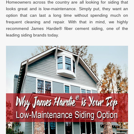
Homeowners across the country are all looking for siding that
looks great and is low-maintenance. Simply put, they want an
option that can last a long time without spending much on
frequent cleaning and repair. With that in mind, we highly
recommend James Hardie® fiber cement siding, one of the
leading siding brands today.