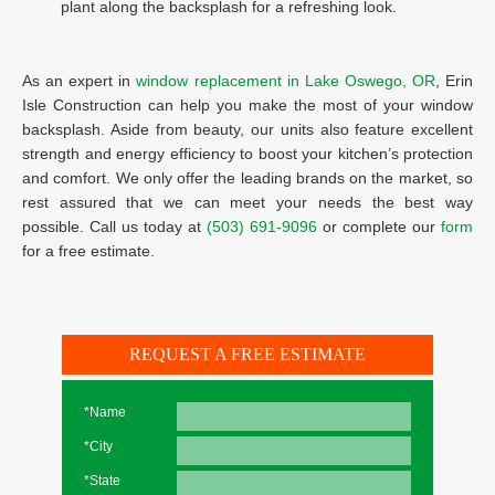
plant along the backsplash for a refreshing look.
As an expert in
window replacement in Lake Oswego, OR
, Erin
Isle Construction can help you make the most of your window
backsplash. Aside from beauty, our units also feature excellent
strength and energy efficiency to boost your kitchen’s protection
and comfort. We only offer the leading brands on the market, so
rest assured that we can meet your needs the best way
possible. Call us today at
(503) 691-9096
or complete our
form
for a free estimate.
REQUEST A FREE ESTIMATE
*Name
*City
*State