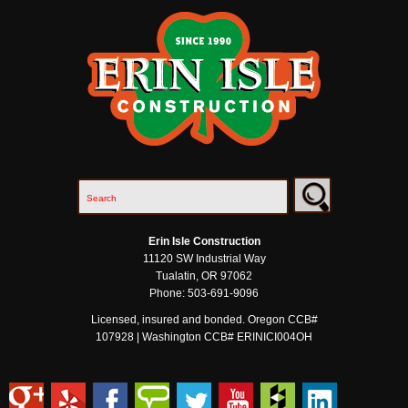
Erin Isle Construction
11120 SW Industrial Way
Tualatin
,
OR
97062
Phone:
503-691-9096
Licensed, insured and bonded. Oregon CCB#
107928 | Washington CCB# ERINICI004OH