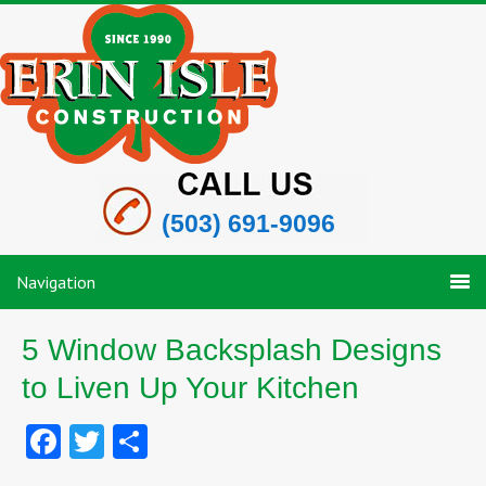
(503) 691-9096
Navigation
5 Window Backsplash Designs
to Liven Up Your Kitchen
Facebook
Twitter
Share