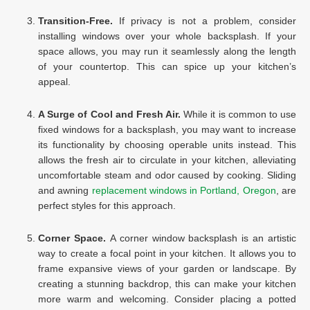
Transition-Free.
If privacy is not a problem, consider
installing windows over your whole backsplash. If your
space allows, you may run it seamlessly along the length
of your countertop. This can spice up your kitchen’s
appeal.
A Surge of Cool and Fresh Air.
While it is common to use
fixed windows for a backsplash, you may want to increase
its functionality by choosing operable units instead. This
allows the fresh air to circulate in your kitchen, alleviating
uncomfortable steam and odor caused by cooking. Sliding
and awning
replacement windows in Portland, Oregon
, are
perfect styles for this approach.
Corner Space.
A corner window backsplash is an artistic
way to create a focal point in your kitchen. It allows you to
frame expansive views of your garden or landscape. By
creating a stunning backdrop, this can make your kitchen
more warm and welcoming. Consider placing a potted