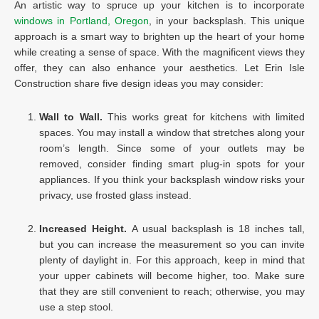
An artistic way to spruce up your kitchen is to incorporate
windows in Portland, Oregon
, in your backsplash. This unique
approach is a smart way to brighten up the heart of your home
while creating a sense of space. With the magnificent views they
offer, they can also enhance your aesthetics. Let Erin Isle
Construction share five design ideas you may consider:
Wall to Wall.
This works great for kitchens with limited
spaces. You may install a window that stretches along your
room’s length. Since some of your outlets may be
removed, consider finding smart plug-in spots for your
appliances. If you think your backsplash window risks your
privacy, use frosted glass instead.
Increased Height.
A usual backsplash is 18 inches tall,
but you can increase the measurement so you can invite
plenty of daylight in. For this approach, keep in mind that
your upper cabinets will become higher, too. Make sure
that they are still convenient to reach; otherwise, you may
use a step stool.