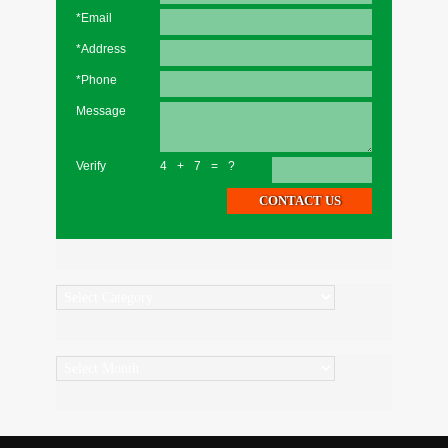
*Email
*Address
*Phone
Message
Verify
4+7=?
Categories
Archives