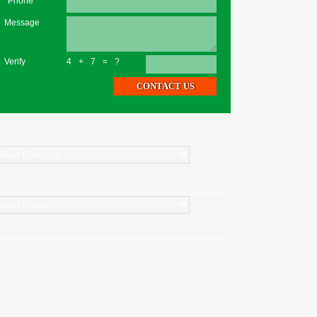
*Phone
Message
Verify
4+7=?
ategories
rchives