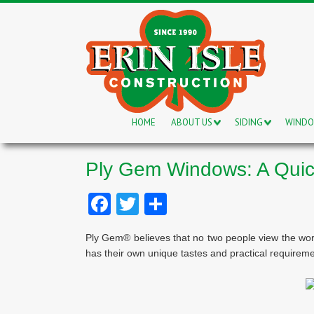
HOME
ABOUT US
SIDING
WIND
Ply Gem Windows: A Qui
Facebook
Twitter
Share
Ply Gem® believes that no two people view the wor
has their own unique tastes and practical requireme