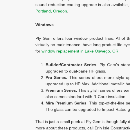
sound reduction coating upgrade is also available,
Portland, Oregon
.
Windows
Ply Gem offers four window product lines. All of 
virtually no maintenance, have long product life cyc
for
window replacement in Lake Oswego, OR
.
Builder/Contractor Series.
Ply Gem’s stand
upgraded to dual-pane HP glass.
Pro Series.
This series offers more style o
upgraded up to HP Max. Additional metallic ha
Premium Series.
This stylish series offers ear
also comes standard with R-Core insulation.
Mira Premium Series.
This top-of-the-line s
The glass can be upgraded to Impact Rated gla
That is just a small peek at Ply Gem’s thoughtfully 
more about these products, call Erin Isle Constructi