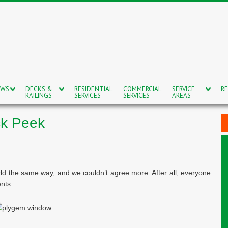
OWS
DECKS &
RESIDENTIAL
COMMERCIAL
SERVICE
RE
RAILINGS
SERVICES
SERVICES
AREAS
ck Peek
ld the same way, and we couldn’t agree more. After all, everyone
nts.