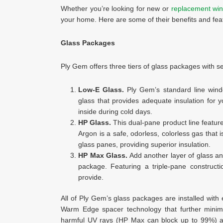
Whether you’re looking for new or
replacement win
your home. Here are some of their benefits and fea
Glass Packages
Ply Gem offers three tiers of glass packages with sev
Low-E Glass.
Ply Gem’s standard line window
glass that provides adequate insulation for
inside during cold days.
HP Glass.
This dual-pane product line featur
Argon is a safe, odorless, colorless gas that i
glass panes, providing superior insulation.
HP Max Glass.
Add another layer of glass a
package. Featuring a triple-pane constructi
provide.
All of Ply Gem’s glass packages are installed wit
Warm Edge spacer technology that further minimi
harmful UV rays (HP Max can block up to 99%) and