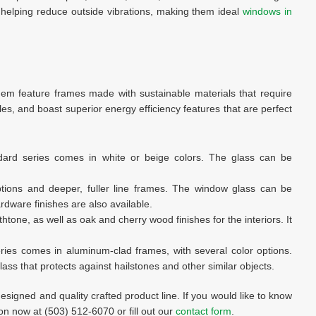
 helping reduce outside vibrations, making them ideal
windows in
them feature frames made with sustainable materials that require
les, and boast superior energy efficiency features that are perfect
ard series comes in white or beige colors. The glass can be
ptions and deeper, fuller line frames. The window glass can be
rdware finishes are also available.
thtone, as well as oak and cherry wood finishes for the interiors. It
eries comes in aluminum-clad frames, with several color options.
ss that protects against hailstones and other similar objects.
designed and quality crafted product line. If you would like to know
on now at (503) 512-6070 or fill out our
contact form
.