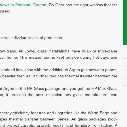
dows in Portland, Oregon
, Ply Gem has the right window that fits
tures:
eral individual levels of protection:
 glass. All Low-E glass installations have dual- or triple-pane
 your home. This means heat is kept outside during hot days and
C
es added insulation with the addition of Argon gas between panes.
s heavier than air. It further reduces thermal transfer between the
A
nd Argon to the HP Glass package and you get the HP Max Glass
on, it provides the best insulation any glass manufacturer can
h energy efficiency features and upgrades like the Warm Edge and
zes thermal transfer between panes. All glass packages block
 protect carpets, artwork, books, and furniture from fading. A