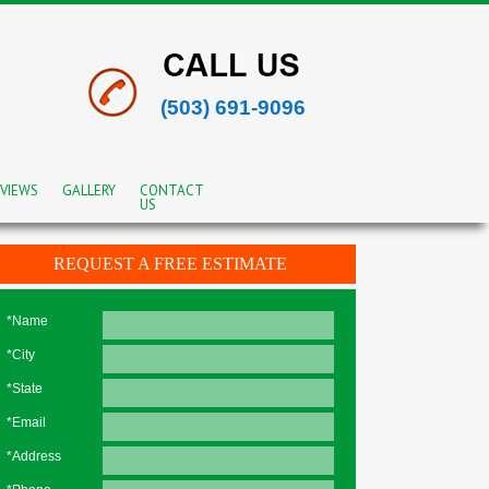
(503) 691-9096
VIEWS
GALLERY
CONTACT
US
REQUEST A FREE ESTIMATE
*Name
*City
*State
*Email
*Address