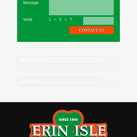
Message
Verify
1+5=?
Categories
Archives