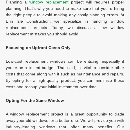
Planning a
window replacement
project will requires proper
planning. That’s why you need to make sure that you’re hiring
the right people to avoid making any costly planning errors. At
Erin Isle Construction, we specialize in handling window
replacement projects. Today, we discuss a few window
replacement mistakes you should avoid.
Focusing on Upfront Costs Only
Low-cost replacement windows can be enticing, especially if
you’re on a limited budget. That said, it’s vital to consider other
costs that come along with it such as maintenance and repairs.
By opting for a high-quality product, you can minimize these
costs and recoup your initial investment over time.
Opting For the Same Window
A window replacement project is a great opportunity to trade
away your old windows for a better one. We will provide you with
industry-leading windows that offer many benefits. Our