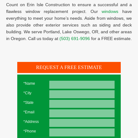
Count on Erin Isle Construction to ensure a successful and a
flawless window replacement project. Our
windows
have
everything to meet your home’s needs. Aside from windows, we
also provide other exterior services such as siding and deck
building. We serve Portland, Lake Oswego, OR, and other areas
in Oregon. Call us today at
(503) 691-9096
for a FREE estimate.
REQUEST A FREE ESTIMATE
*Name
*City
*State
*Email
*Address
*Phone