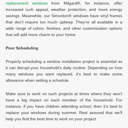
replacement windows
from Milgard®, for instance, offer
increased curb appeal, weather protection, and more energy
savings. Meanwhile, our Simonton® windows have vinyl frames
that don’t require too much upkeep. They’re all available in a
wide range of colors, finishes, and other customization options
that will add more charm to your home.
Poor Scheduling
Properly scheduling a window installation project is essential as
it can disrupt your household’s daily routine. Depending on how
many windows you want replaced, it’s best to make some
allowance when setting a schedule.
Make sure to work on such projects at times where they won’t
have a big impact on each member of the household. For
instance, if you have children attending school, then it’s best to
replace your windows during summer. Rest assured that we’ll
help you find the best time to work on your project.