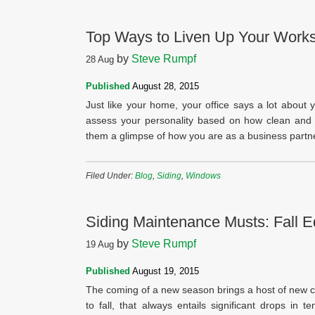
Top Ways to Liven Up Your Work
by
Steve Rumpf
28
Aug
Published
August 28, 2015
Just like your home, your office says a lot about y
assess your personality based on how clean and w
them a glimpse of how you are as a business partne
Filed Under:
Blog
,
Siding
,
Windows
Siding Maintenance Musts: Fall Ed
by
Steve Rumpf
19
Aug
Published
August 19, 2015
The coming of a new season brings a host of new co
to fall, that always entails significant drops in 