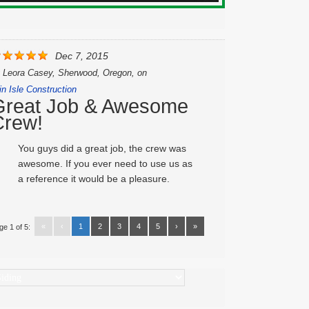
Dec 7, 2015
y
Leora Casey, Sherwood, Oregon,
on
in Isle Construction
Great Job & Awesome
Crew!
You guys did a great job, the crew was
awesome. If you ever need to use us as
a reference it would be a pleasure.
«
‹
1
2
3
4
5
›
»
ge 1 of 5:
ategories