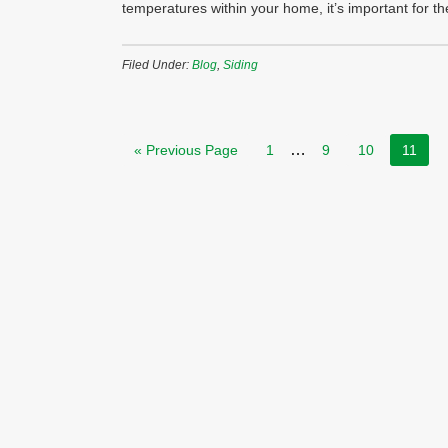
temperatures within your home, it’s important for 
Filed Under:
Blog
,
Siding
…
« Previous Page
1
9
10
11