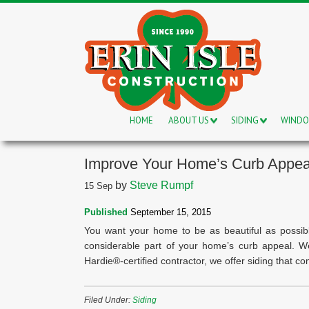
HOME
ABOUT US
SIDING
WIND
Improve Your Home’s Curb Appea
by
Steve Rumpf
15
Sep
Published
September 15, 2015
You want your home to be as beautiful as possibl
considerable part of your home’s curb appeal. 
Hardie®-certified contractor, we offer siding that c
Filed Under:
Siding