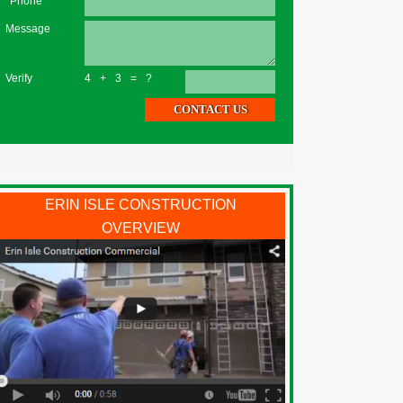
*Phone
Message
Verify
4+3=?
ERIN ISLE CONSTRUCTION
OVERVIEW