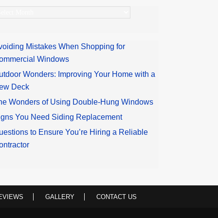
rchives
voiding Mistakes When Shopping for
ommercial Windows
utdoor Wonders: Improving Your Home with a
ew Deck
he Wonders of Using Double-Hung Windows
igns You Need Siding Replacement
uestions to Ensure You’re Hiring a Reliable
ontractor
EVIEWS
GALLERY
CONTACT US