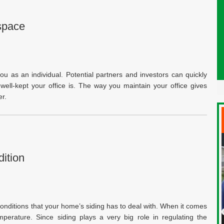
space
ou as an individual. Potential partners and investors can quickly
ell-kept your office is. The way you maintain your office gives
r.
ition
nditions that your home’s siding has to deal with. When it comes
temperature. Since siding plays a very big role in regulating the