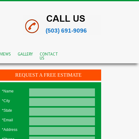
(503) 691-9096
VIEWS
GALLERY
CONTACT
US
REQUEST A FREE ESTIMATE
*Name
*City
*State
*Email
*Address