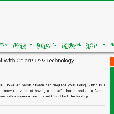
OWS
DECKS &
RESIDENTIAL
COMMERCIAL
SERVICE
RE
RAILINGS
SERVICES
SERVICES
AREAS
l With ColorPlus® Technology
e. However, harsh climate can degrade your siding, which is a
We know the value of having a beautiful home, and as a James
omes with a superior finish called ColorPlus® Technology.