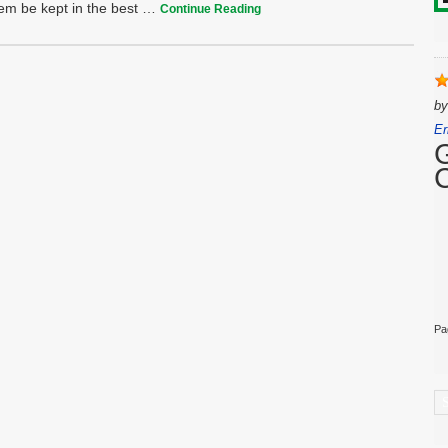
them be kept in the best …
Continue Reading
b
Er
Pa
C