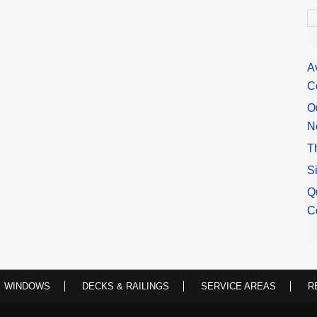
A
A
C
O
N
T
S
Q
C
WINDOWS
DECKS & RAILINGS
SERVICE AREAS
R