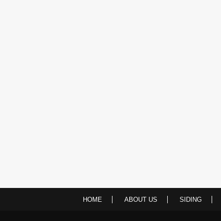
HOME
ABOUT US
SIDING