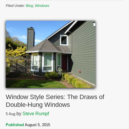
Filed Under:
Blog
,
Windows
Window Style Series: The Draws of
Double-Hung Windows
by
Steve Rumpf
5
Aug
Published
August 5, 2015