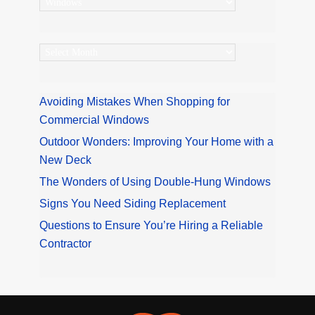
Categories
Archives
Avoiding Mistakes When Shopping for
Commercial Windows
Outdoor Wonders: Improving Your Home with a
New Deck
The Wonders of Using Double-Hung Windows
Signs You Need Siding Replacement
Questions to Ensure You’re Hiring a Reliable
Contractor