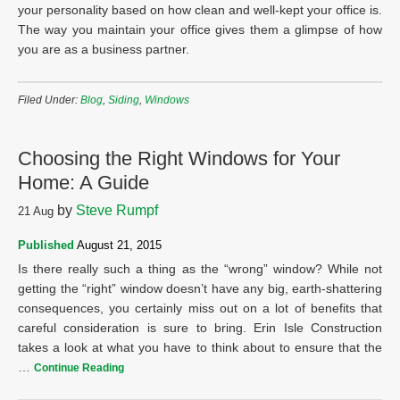
your personality based on how clean and well-kept your office is.
The way you maintain your office gives them a glimpse of how
you are as a business partner.
Filed Under:
Blog
,
Siding
,
Windows
Choosing the Right Windows for Your
Home: A Guide
by
Steve Rumpf
21
Aug
Published
August 21, 2015
Is there really such a thing as the “wrong” window? While not
getting the “right” window doesn’t have any big, earth-shattering
consequences, you certainly miss out on a lot of benefits that
careful consideration is sure to bring. Erin Isle Construction
takes a look at what you have to think about to ensure that the
…
Continue Reading