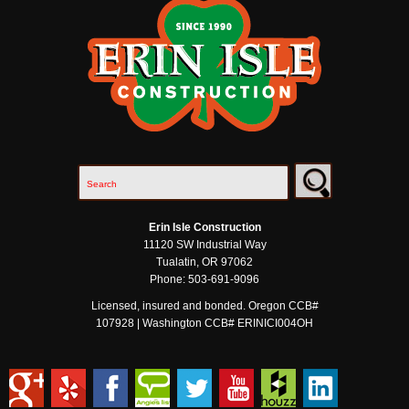
Erin Isle Construction
11120 SW Industrial Way
Tualatin
,
OR
97062
Phone:
503-691-9096
Licensed, insured and bonded. Oregon CCB#
107928 | Washington CCB# ERINICI004OH