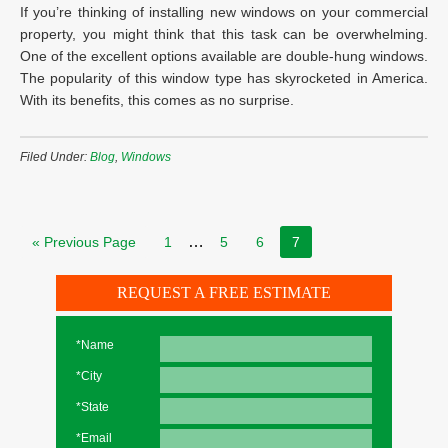
If you’re thinking of installing new windows on your commercial
property, you might think that this task can be overwhelming.
One of the excellent options available are double-hung windows.
The popularity of this window type has skyrocketed in America.
With its benefits, this comes as no surprise.
Filed Under:
Blog
,
Windows
…
« Previous Page
1
5
6
7
REQUEST A FREE ESTIMATE
*Name
*City
*State
*Email