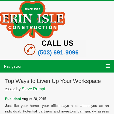
(503) 691-9096
Navigation
Top Ways to Liven Up Your Workspace
by
Steve Rumpf
28
Aug
Published
August 28, 2015
Just like your home, your office says a lot about you as an
individual. Potential partners and investors can quickly assess