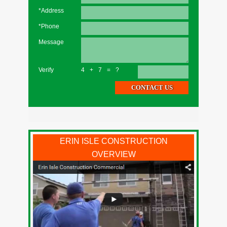
*Address
*Phone
Message
Verify
4+7=?
ERIN ISLE CONSTRUCTION
OVERVIEW