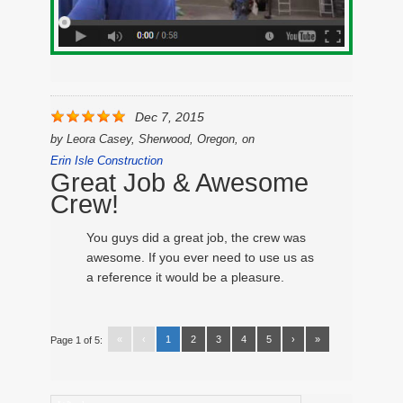
Dec 7, 2015
by
Leora Casey, Sherwood, Oregon,
on
Erin Isle Construction
Great Job & Awesome
Crew!
You guys did a great job, the crew was
awesome. If you ever need to use us as
a reference it would be a pleasure.
«
‹
1
2
3
4
5
›
»
Page 1 of 5: