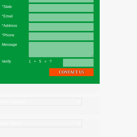
*State
*Email
*Address
*Phone
Message
Verify
1+5=?
ategories
rchives