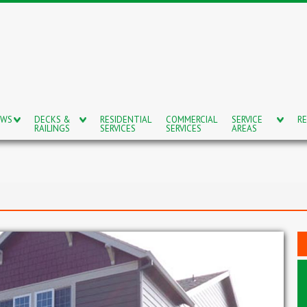
OWS
DECKS &
RESIDENTIAL
COMMERCIAL
SERVICE
RE
RAILINGS
SERVICES
SERVICES
AREAS