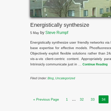
Energistically synthesize
by
Steve Rumpf
5
May
Energistically synthesize user friendly networks via l
base expertise for effective models. Phosfluorescen
Objectively exploit flexible solutions rather than 
vis-a-vis client-centric content. Appropriately pa
Intrinsicly communicate just in …
Continue Reading
Filed Under:
Blog
,
Uncategorized
…
« Previous Page
1
32
33
34