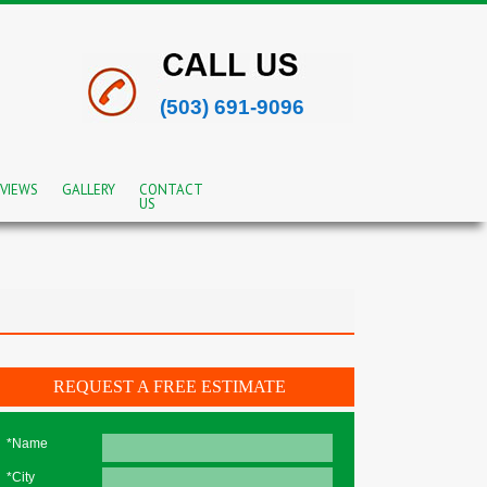
(503) 691-9096
VIEWS
GALLERY
CONTACT
US
REQUEST A FREE ESTIMATE
*Name
*City