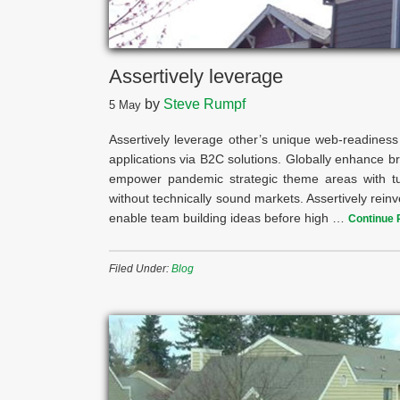
Assertively leverage
by
Steve Rumpf
5
May
Assertively leverage other’s unique web-readiness 
applications via B2C solutions. Globally enhance br
empower pandemic strategic theme areas with turn
without technically sound markets. Assertively reinv
enable team building ideas before high …
Continue 
Filed Under:
Blog