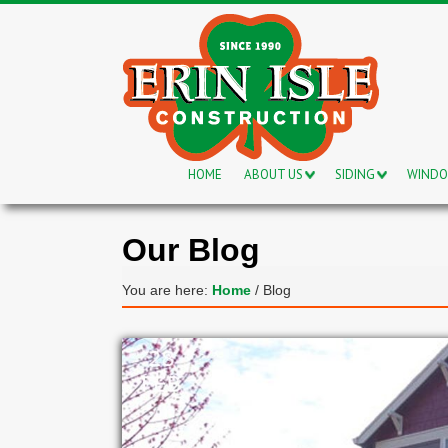
HOME
ABOUT US
SIDING
WIND
Our Blog
You are here:
Home
/
Blog