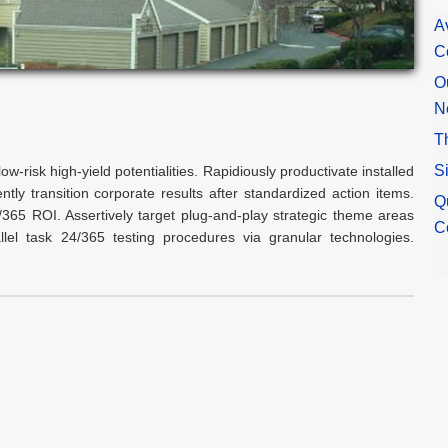
A
C
O
N
T
S
ow-risk high-yield potentialities. Rapidiously productivate installed
tly transition corporate results after standardized action items.
Q
24/365 ROI. Assertively target plug-and-play strategic theme areas
C
rallel task 24/365 testing procedures via granular technologies.