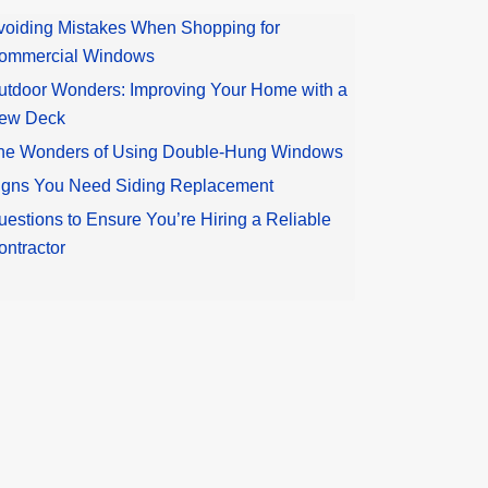
voiding Mistakes When Shopping for
ommercial Windows
utdoor Wonders: Improving Your Home with a
ew Deck
he Wonders of Using Double-Hung Windows
igns You Need Siding Replacement
uestions to Ensure You’re Hiring a Reliable
ontractor