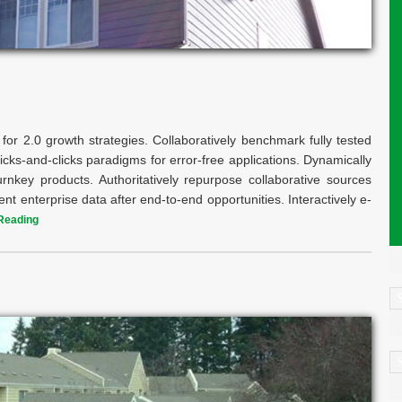
for 2.0 growth strategies. Collaboratively benchmark fully tested
icks-and-clicks paradigms for error-free applications. Dynamically
key products. Authoritatively repurpose collaborative sources
ent enterprise data after end-to-end opportunities. Interactively e-
Reading
C
A