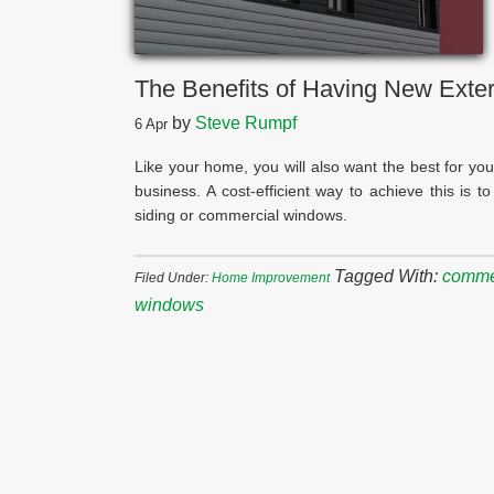
The Benefits of Having New Exte
by
Steve Rumpf
6
Apr
Like your home, you will also want the best for you
business. A cost-efficient way to achieve this is 
siding or commercial windows.
Tagged With:
commer
Filed Under:
Home Improvement
windows