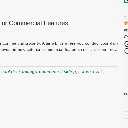
rior Commercial Features
b
Er
r commercial property. After all, it’s where you conduct your daily
to invest in new exterior commercial features such as commercial
cial deck railings
,
commercial siding
,
commercial
Pa
C