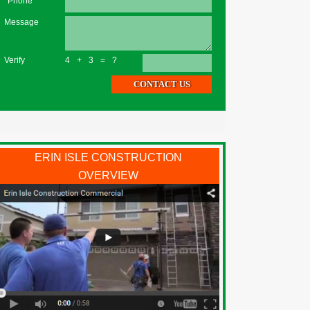
*Phone
Message
Verify
4+3=?
ERIN ISLE CONSTRUCTION
OVERVIEW