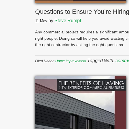
Questions to Ensure You’re Hiring
by
Steve Rumpf
11
May
Any commercial project requires a significant amoun
right people. Doing so will help you avoid wasting ti
the right contractor by asking the right questions.
Tagged With:
commer
Filed Under:
Home Improvement