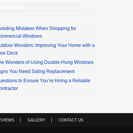
rchives
voiding Mistakes When Shopping for
ommercial Windows
utdoor Wonders: Improving Your Home with a
ew Deck
he Wonders of Using Double-Hung Windows
igns You Need Siding Replacement
uestions to Ensure You’re Hiring a Reliable
ontractor
EVIEWS
GALLERY
CONTACT US