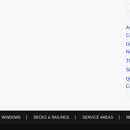
A
A
C
O
N
T
S
Q
C
WINDOWS
DECKS & RAILINGS
SERVICE AREAS
R