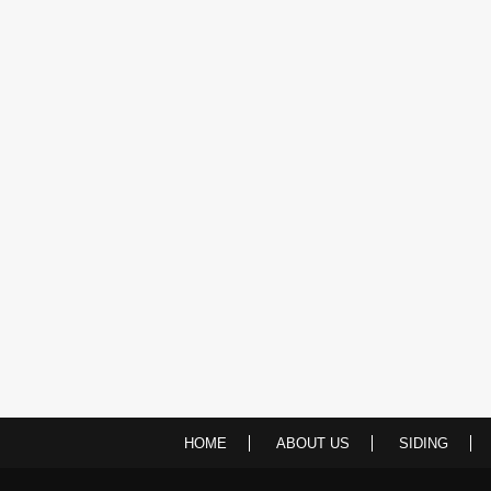
HOME
ABOUT US
SIDING