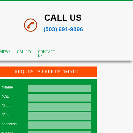
(503) 691-9096
VIEWS
GALLERY
CONTACT
US
REQUEST A FREE ESTIMATE
*Name
*City
*State
*Email
*Address