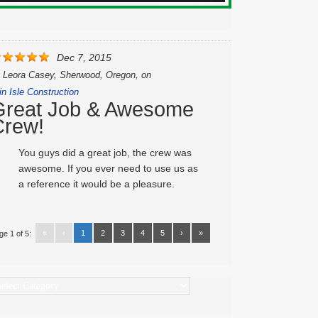
Dec 7, 2015
y
Leora Casey, Sherwood, Oregon,
on
in Isle Construction
Great Job & Awesome
Crew!
You guys did a great job, the crew was
awesome. If you ever need to use us as
a reference it would be a pleasure.
«
‹
1
2
3
4
5
›
»
ge 1 of 5:
ategories