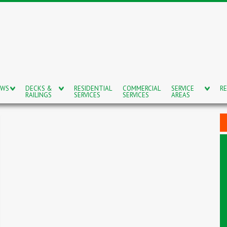
OWS
DECKS &
RESIDENTIAL
COMMERCIAL
SERVICE
RE
RAILINGS
SERVICES
SERVICES
AREAS