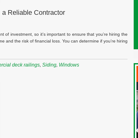
 a Reliable Contractor
t of investment, so it’s important to ensure that you’re hiring the
me and the risk of financial loss. You can determine if you’re hiring
cial deck railings
,
Siding
,
Windows