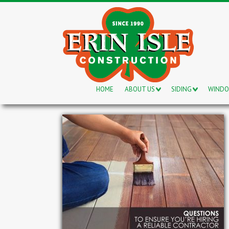
HOME
ABOUT US
SIDING
WIND