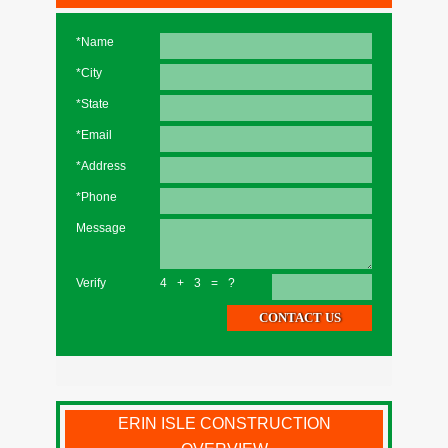
*Name
*City
*State
*Email
*Address
*Phone
Message
Verify
4+3=?
ERIN ISLE CONSTRUCTION