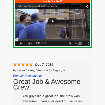
OVERVIEW
Dec 7, 2015
by
Leora Casey, Sherwood, Oregon,
on
Erin Isle Construction
Great Job & Awesome
Crew!
You guys did a great job, the crew was
awesome. If you ever need to use us as