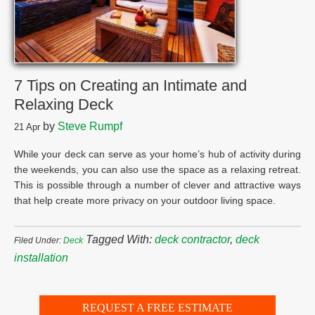
7 Tips on Creating an Intimate and
Relaxing Deck
by
Steve Rumpf
21
Apr
While your deck can serve as your home’s hub of activity during
the weekends, you can also use the space as a relaxing retreat.
This is possible through a number of clever and attractive ways
that help create more privacy on your outdoor living space.
Tagged With:
deck contractor
,
deck
Filed Under:
Deck
installation
REQUEST A FREE ESTIMATE