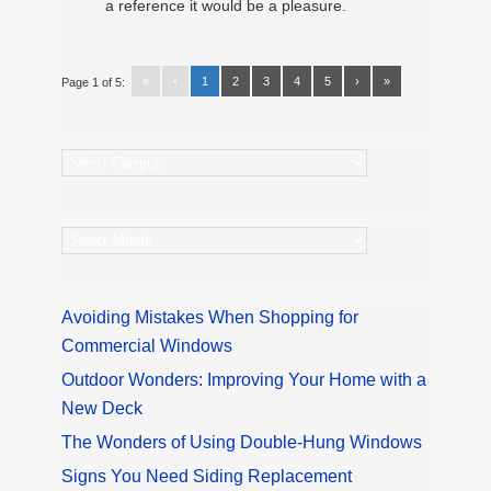
a reference it would be a pleasure.
«
‹
1
2
3
4
5
›
»
Page 1 of 5:
Categories
Archives
Avoiding Mistakes When Shopping for
Commercial Windows
Outdoor Wonders: Improving Your Home with a
New Deck
The Wonders of Using Double-Hung Windows
Signs You Need Siding Replacement