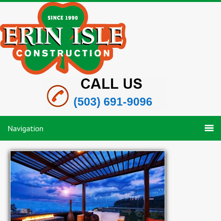
(503) 691-9096
Navigation