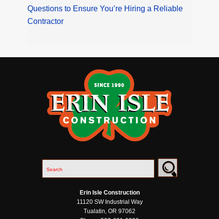
Questions to Ensure You’re Hiring a Reliable
Contractor
Erin Isle Construction
11120 SW Industrial Way
Tualatin
,
OR
97062