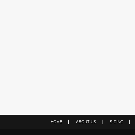
HOME
ABOUT US
SIDING