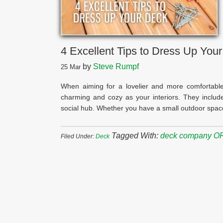
4 Excellent Tips to Dress Up You
by
Steve Rumpf
25
Mar
When aiming for a lovelier and more comfortable
charming and cozy as your interiors. They includ
social hub. Whether you have a small outdoor spac
Tagged With:
deck company O
Filed Under:
Deck