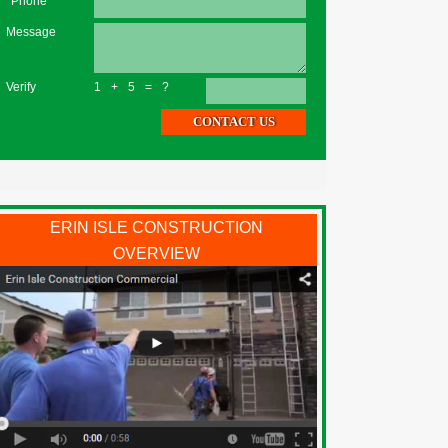
*Phone
Message
Verify
1+5=?
ERIN ISLE CONSTRUCTION
OVERVIEW