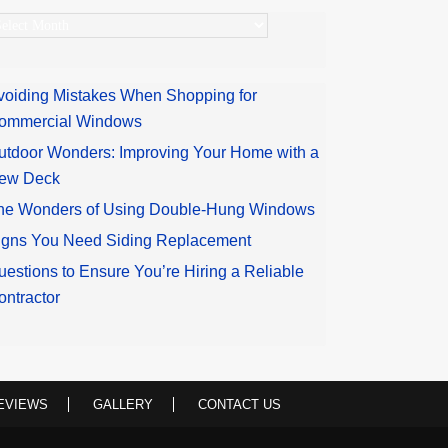
rchives
voiding Mistakes When Shopping for
ommercial Windows
utdoor Wonders: Improving Your Home with a
ew Deck
he Wonders of Using Double-Hung Windows
igns You Need Siding Replacement
uestions to Ensure You’re Hiring a Reliable
ontractor
EVIEWS
GALLERY
CONTACT US