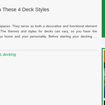
 These 4 Deck Styles
 spaces. They serve as both a decorative and functional element
 The themes and styles for decks can vary, so you have the
 your home and your personality. Before starting your decking …
t
,
decking