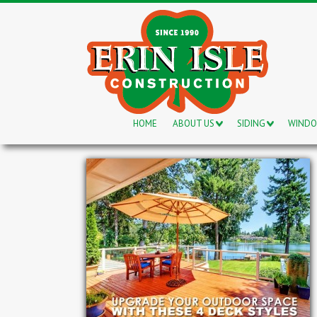
HOME
ABOUT US
SIDING
WIND