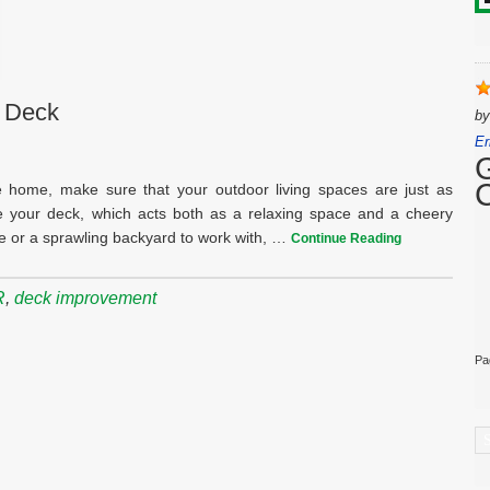
r Deck
b
Er
 home, make sure that your outdoor living spaces are just as
e your deck, which acts both as a relaxing space and a cheery
e or a sprawling backyard to work with, …
Continue Reading
R
,
deck improvement
Pa
C