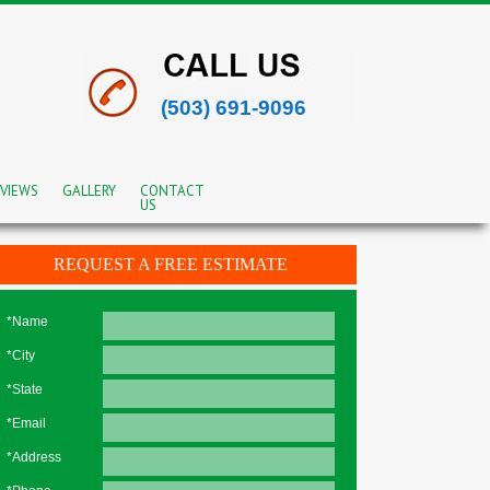
(503) 691-9096
VIEWS
GALLERY
CONTACT
US
REQUEST A FREE ESTIMATE
*Name
*City
*State
*Email
*Address