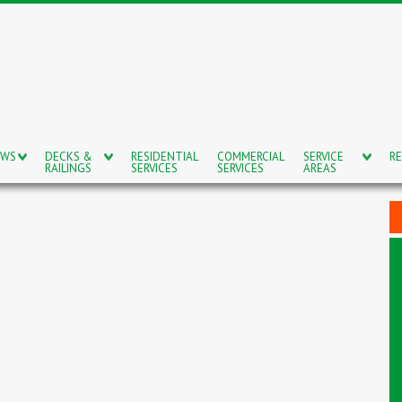
OWS
DECKS &
RESIDENTIAL
COMMERCIAL
SERVICE
RE
RAILINGS
SERVICES
SERVICES
AREAS