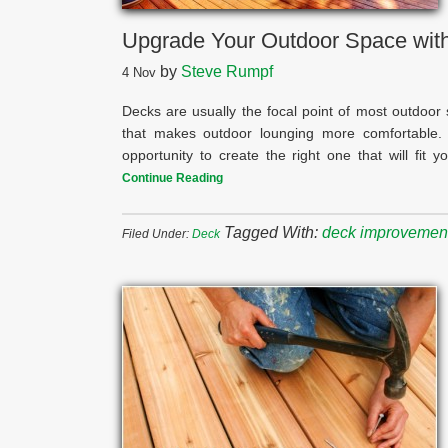
Upgrade Your Outdoor Space with
by
Steve Rumpf
4
Nov
Decks are usually the focal point of most outdoor
that makes outdoor lounging more comfortable.
opportunity to create the right one that will fit
Continue Reading
Tagged With:
deck improvemen
Filed Under:
Deck