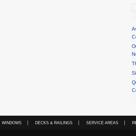
A
A
C
O
N
T
S
Q
C
WINDOWS
DECKS & RAILINGS
SERVICE AREAS
R