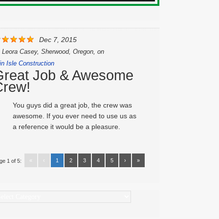
Dec 7, 2015
y
Leora Casey, Sherwood, Oregon,
on
in Isle Construction
Great Job & Awesome
Crew!
You guys did a great job, the crew was
awesome. If you ever need to use us as
a reference it would be a pleasure.
«
‹
1
2
3
4
5
›
»
ge 1 of 5:
ategories