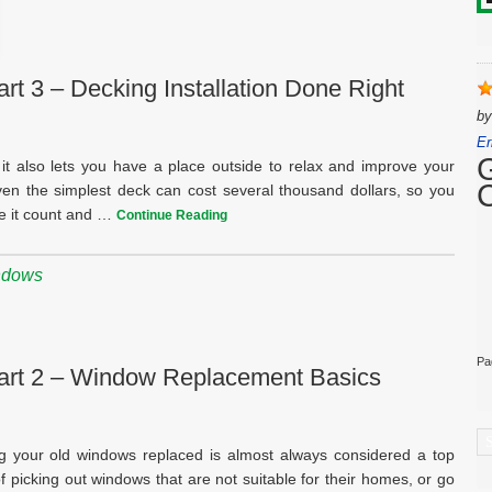
t 3 – Decking Installation Done Right
b
Er
it also lets you have a place outside to relax and improve your
ven the simplest deck can cost several thousand dollars, so you
ke it count and …
Continue Reading
ndows
Pa
art 2 – Window Replacement Basics
C
 your old windows replaced is almost always considered a top
 picking out windows that are not suitable for their homes, or go