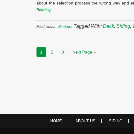
about the selection process the wrong way and e
Reading
Tagged With:
Deck
,
Siding
,
Filed Under:
Windows
1
2
3
Next Page »
HOME
ABOUT US
SIDING