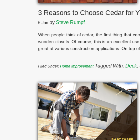
3 Reasons to Choose Cedar for Y
by
Steve Rumpf
6
Jan
When people think of cedar, the first thing that co
wooden closets. Of course, this is an excellent use
great at various construction applications. On top o
Tagged With:
Deck
,
Filed Under:
Home Improvement