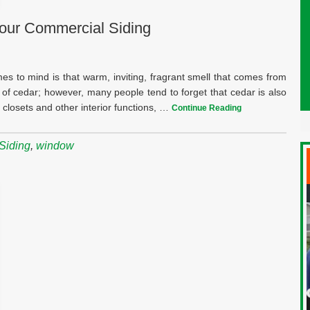
our Commercial Siding
mes to mind is that warm, inviting, fragrant smell that comes from
 of cedar; however, many people tend to forget that cedar is also
f closets and other interior functions, …
Continue Reading
Siding
,
window