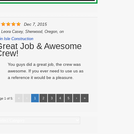
Dec 7, 2015
y
Leora Casey, Sherwood, Oregon,
on
in Isle Construction
Great Job & Awesome
Crew!
You guys did a great job, the crew was
awesome. If you ever need to use us as
a reference it would be a pleasure.
«
‹
1
2
3
4
5
›
»
ge 1 of 5:
ategories