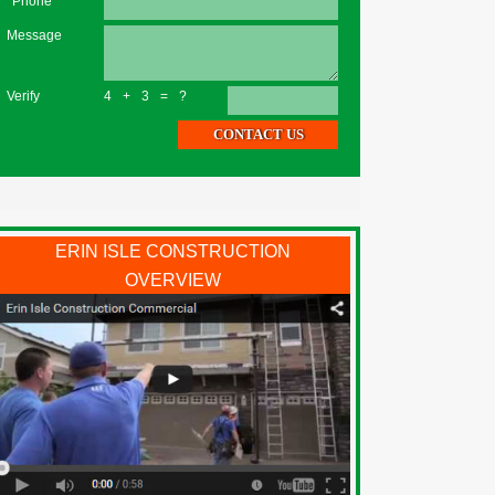
*Phone
Message
Verify
4+3=?
ERIN ISLE CONSTRUCTION
OVERVIEW