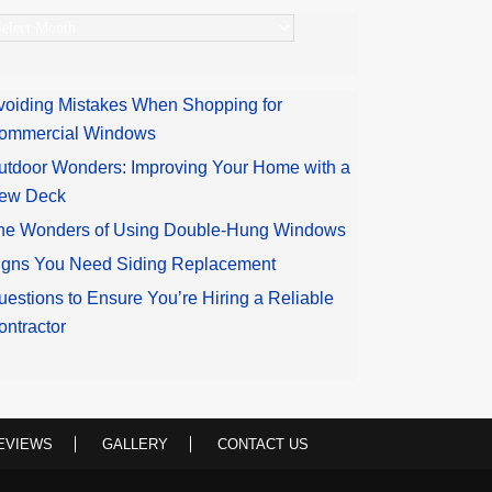
rchives
voiding Mistakes When Shopping for
ommercial Windows
utdoor Wonders: Improving Your Home with a
ew Deck
he Wonders of Using Double-Hung Windows
igns You Need Siding Replacement
uestions to Ensure You’re Hiring a Reliable
ontractor
EVIEWS
GALLERY
CONTACT US