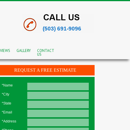
(503) 691-9096
VIEWS
GALLERY
CONTACT
US
REQUEST A FREE ESTIMATE
*Name
*City
*State
*Email
*Address