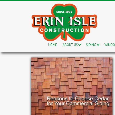
HOME
ABOUT US
SIDING
WIND