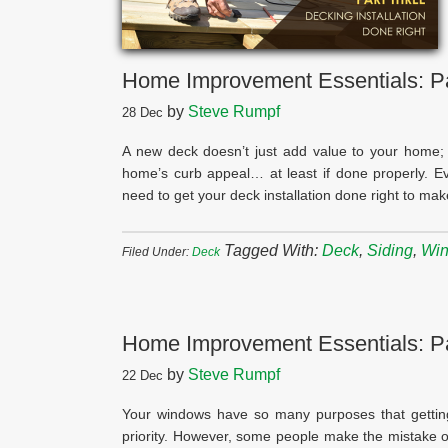
Home Improvement Essentials: Par
by
Steve Rumpf
28
Dec
A new deck doesn’t just add value to your home; 
home’s curb appeal… at least if done properly. E
need to get your deck installation done right to ma
Tagged With:
Deck
,
Siding
,
Wi
Filed Under:
Deck
Home Improvement Essentials: P
by
Steve Rumpf
22
Dec
Your windows have so many purposes that getting
priority. However, some people make the mistake of