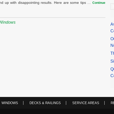
nd up with disappointing results. Here are some tips …
Continue
A
Windows
A
C
O
N
T
S
Q
C
WINDOWS
DECKS & RAILINGS
SERVICE AREAS
R