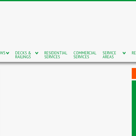
OWS
DECKS &
RESIDENTIAL
COMMERCIAL
SERVICE
RE
RAILINGS
SERVICES
SERVICES
AREAS