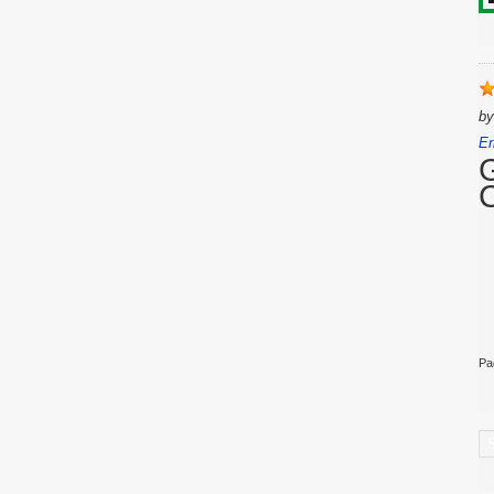
b
Er
Pa
C