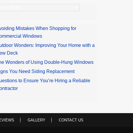
rchives
voiding Mistakes When Shopping for
ommercial Windows
utdoor Wonders: Improving Your Home with a
ew Deck
he Wonders of Using Double-Hung Windows
igns You Need Siding Replacement
uestions to Ensure You’re Hiring a Reliable
ontractor
EVIEWS
GALLERY
CONTACT US