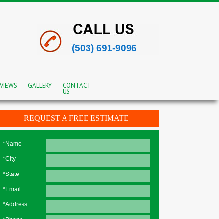
(503) 691-9096
VIEWS
GALLERY
CONTACT
US
REQUEST A FREE ESTIMATE
*Name
*City
*State
*Email
*Address