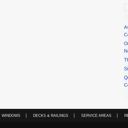
A
A
C
O
N
T
S
Q
C
WINDOWS
DECKS & RAILINGS
SERVICE AREAS
R