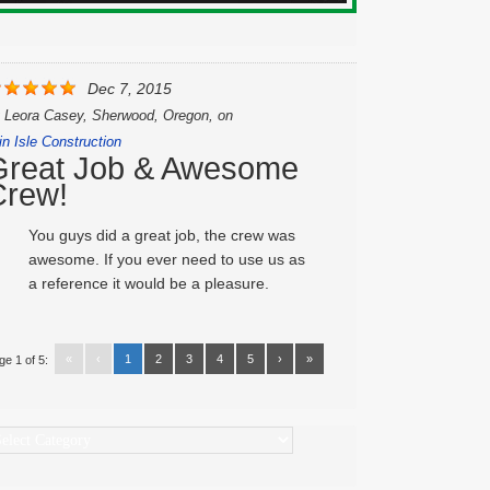
Dec 7, 2015
y
Leora Casey, Sherwood, Oregon,
on
in Isle Construction
Great Job & Awesome
Crew!
You guys did a great job, the crew was
awesome. If you ever need to use us as
a reference it would be a pleasure.
«
‹
1
2
3
4
5
›
»
ge 1 of 5:
ategories