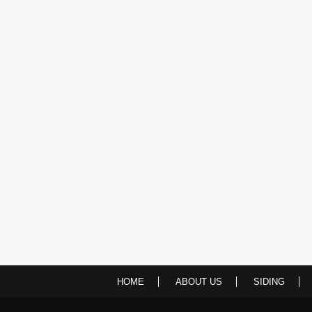
HOME
ABOUT US
SIDING