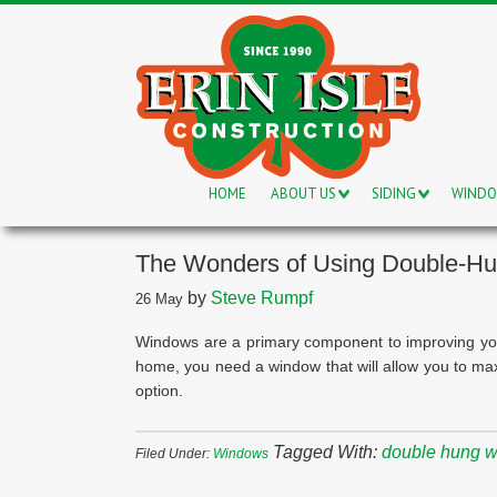
HOME
ABOUT US
SIDING
WIND
The Wonders of Using Double-H
by
Steve Rumpf
26
May
Windows are a primary component to improving your 
home, you need a window that will allow you to ma
option.
Tagged With:
double hung 
Filed Under:
Windows