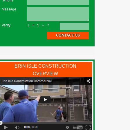
*Phone
Message
Verify
1+5=?
ERIN ISLE CONSTRUCTION
OVERVIEW