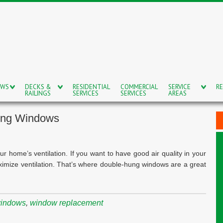
OWS
DECKS &
RESIDENTIAL
COMMERCIAL
SERVICE
RE
RAILINGS
SERVICES
SERVICES
AREAS
ung Windows
home’s ventilation. If you want to have good air quality in your
ximize ventilation. That’s where double-hung windows are a great
windows
,
window replacement