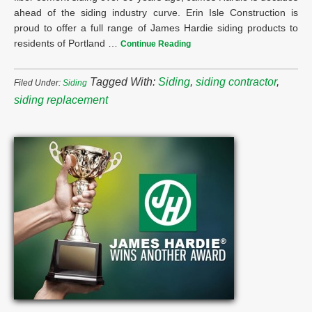
ahead of the siding industry curve. Erin Isle Construction is
proud to offer a full range of James Hardie siding products to
residents of Portland …
Continue Reading
Tagged With:
Siding
,
siding contractor
,
Filed Under:
Siding
siding replacement