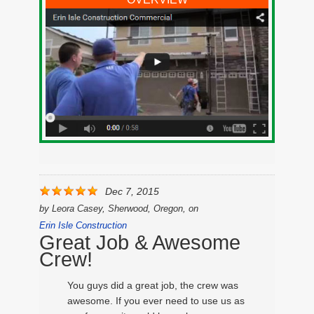
Dec 7, 2015
by
Leora Casey, Sherwood, Oregon,
on
Erin Isle Construction
Great Job & Awesome
Crew!
You guys did a great job, the crew was
awesome. If you ever need to use us as