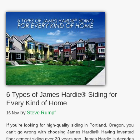
6 Types of James Hardie® Siding for
Every Kind of Home
by
Steve Rumpf
16
Nov
If you’re looking for high-quality siding in Portland, Oregon, you
can’t go wrong with choosing James Hardie®. Having invented
fiber cement siding over 30 years ago, James Hardie is decades