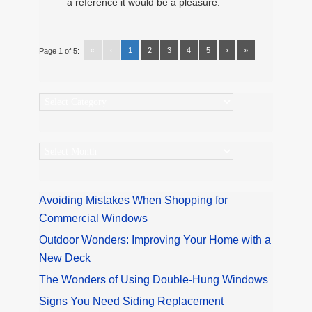
a reference it would be a pleasure.
«
‹
1
2
3
4
5
›
»
Page 1 of 5:
Categories
Archives
Avoiding Mistakes When Shopping for
Commercial Windows
Outdoor Wonders: Improving Your Home with a
New Deck
The Wonders of Using Double-Hung Windows
Signs You Need Siding Replacement