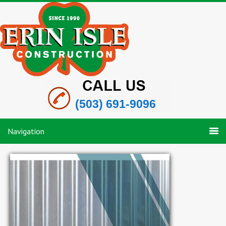
(503) 691-9096
Navigation