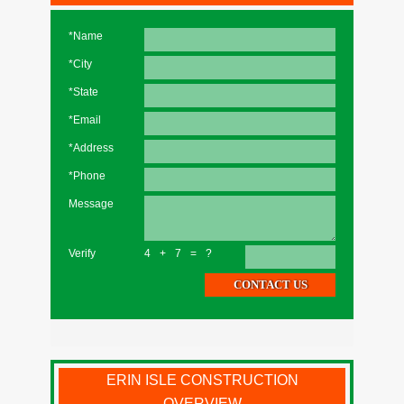
*Name
*City
*State
*Email
*Address
*Phone
Message
Verify
4+7=?
ERIN ISLE CONSTRUCTION
OVERVIEW