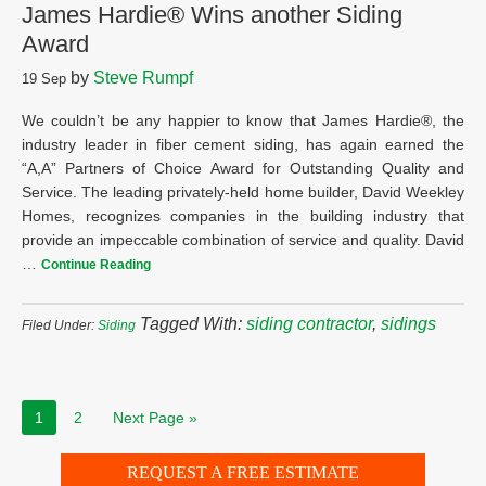
James Hardie® Wins another Siding
Award
by
Steve Rumpf
19
Sep
We couldn’t be any happier to know that James Hardie®, the
industry leader in fiber cement siding, has again earned the
“A,A” Partners of Choice Award for Outstanding Quality and
Service. The leading privately-held home builder, David Weekley
Homes, recognizes companies in the building industry that
provide an impeccable combination of service and quality. David
…
Continue Reading
Tagged With:
siding contractor
,
sidings
Filed Under:
Siding
1
2
Next Page »
REQUEST A FREE ESTIMATE