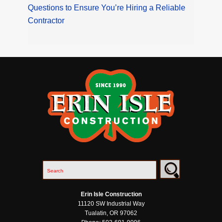
Questions to Ensure You’re Hiring a Reliable
Contractor
Erin Isle Construction
11120 SW Industrial Way
Tualatin
,
OR
97062