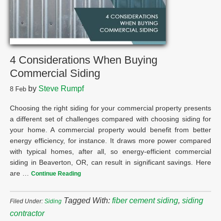
4 Considerations When Buying
Commercial Siding
by
Steve Rumpf
8
Feb
Choosing the right siding for your commercial property presents
a different set of challenges compared with choosing siding for
your home. A commercial property would benefit from better
energy efficiency, for instance. It draws more power compared
with typical homes, after all, so energy-efficient commercial
siding in Beaverton, OR, can result in significant savings. Here
are …
Continue Reading
Tagged With:
fiber cement siding
,
siding
Filed Under:
Siding
contractor