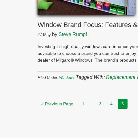
Window Brand Focus: Features &
by
Steve Rumpf
27
May
Investing in high-quality windows can enhance your 
advisable to choose a brand you can trust to enjoy t
dealer of Milgard® Windows. The brand’s products c
Tagged With:
Replacement
Filed Under:
Windows
…
« Previous Page
1
3
4
5