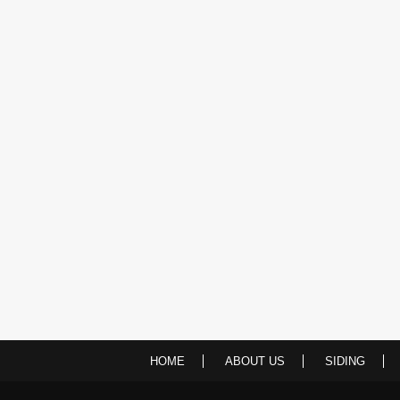
HOME
ABOUT US
SIDING