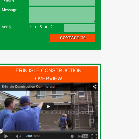
*Phone
Message
Verify
1+5=?
ERIN ISLE CONSTRUCTION
OVERVIEW