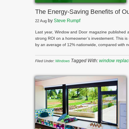
The Energy-Saving Benefits of 
by
Steve Rumpf
22
Aug
Last year, Window and Door magazine published 
strong ROI on a homeowner’s investement. This is d
by an average of 12% nationwide, compared with no
Tagged With:
window repla
Filed Under:
Windows