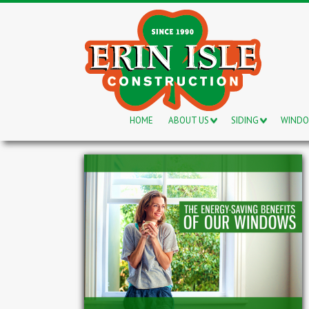
HOME
ABOUT US
SIDING
WIND