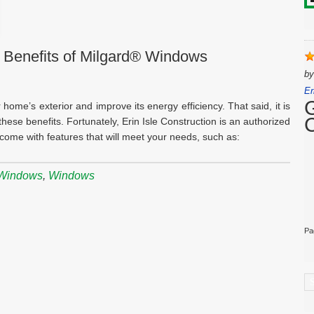
 Benefits of Milgard® Windows
b
Er
home’s exterior and improve its energy efficiency. That said, it is
hese benefits. Fortunately, Erin Isle Construction is an authorized
ome with features that will meet your needs, such as:
 Windows
,
Windows
Pa
C