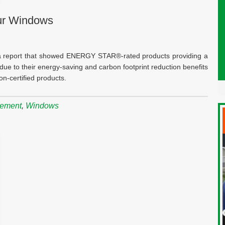
Our Windows
a report that showed ENERGY STAR®-rated products providing a
ue to their energy-saving and carbon footprint reduction benefits
n-certified products.
cement
,
Windows