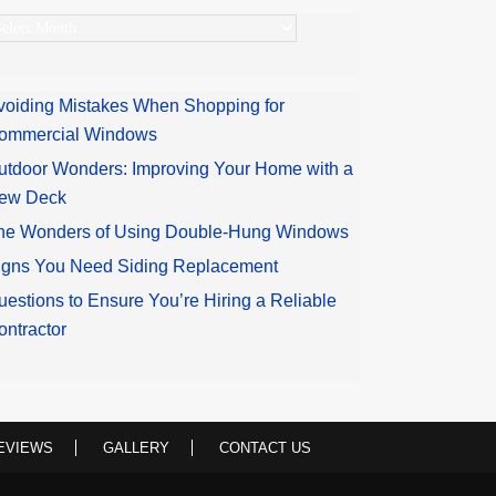
rchives
voiding Mistakes When Shopping for
ommercial Windows
utdoor Wonders: Improving Your Home with a
ew Deck
he Wonders of Using Double-Hung Windows
igns You Need Siding Replacement
uestions to Ensure You’re Hiring a Reliable
ontractor
EVIEWS
GALLERY
CONTACT US