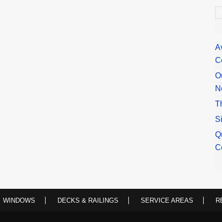
A
A
C
O
N
T
S
Q
C
WINDOWS
DECKS & RAILINGS
SERVICE AREAS
R