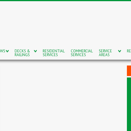
OWS
DECKS &
RESIDENTIAL
COMMERCIAL
SERVICE
RE
RAILINGS
SERVICES
SERVICES
AREAS