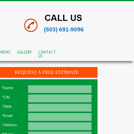
(503) 691-9096
VIEWS
GALLERY
CONTACT
US
REQUEST A FREE ESTIMATE
*Name
*City
*State
*Email
*Address