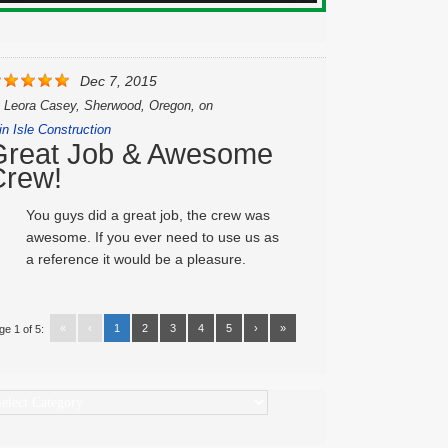
Dec 7, 2015
y
Leora Casey, Sherwood, Oregon,
on
in Isle Construction
Great Job & Awesome
Crew!
You guys did a great job, the crew was
awesome. If you ever need to use us as
a reference it would be a pleasure.
«
‹
1
2
3
4
5
›
»
ge 1 of 5:
ategories