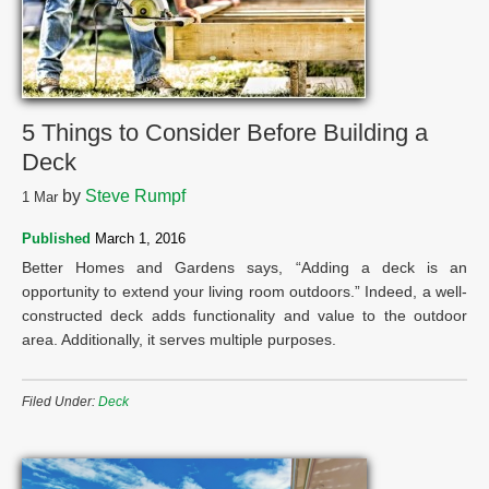
5 Things to Consider Before Building a
Deck
by
Steve Rumpf
1
Mar
Published
March 1, 2016
Better Homes and Gardens says, “Adding a deck is an
opportunity to extend your living room outdoors.” Indeed, a well-
constructed deck adds functionality and value to the outdoor
area. Additionally, it serves multiple purposes.
Filed Under:
Deck