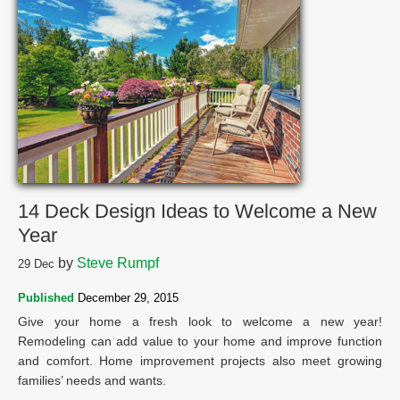
14 Deck Design Ideas to Welcome a New
Year
by
Steve Rumpf
29
Dec
Published
December 29, 2015
Give your home a fresh look to welcome a new year!
Remodeling can add value to your home and improve function
and comfort. Home improvement projects also meet growing
families’ needs and wants.