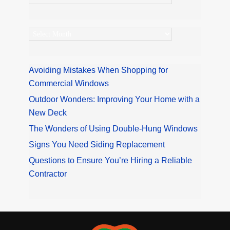
Archives
Avoiding Mistakes When Shopping for
Commercial Windows
Outdoor Wonders: Improving Your Home with a
New Deck
The Wonders of Using Double-Hung Windows
Signs You Need Siding Replacement
Questions to Ensure You’re Hiring a Reliable
Contractor