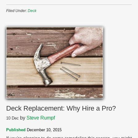
Filed Under:
Deck
Deck Replacement: Why Hire a Pro?
by
Steve Rumpf
10
Dec
Published
December 10, 2015