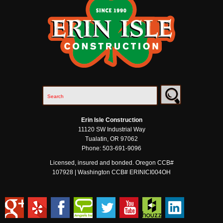
Erin Isle Construction
11120 SW Industrial Way
Tualatin
,
OR
97062
Phone:
503-691-9096
Licensed, insured and bonded. Oregon CCB#
107928 | Washington CCB# ERINICI004OH