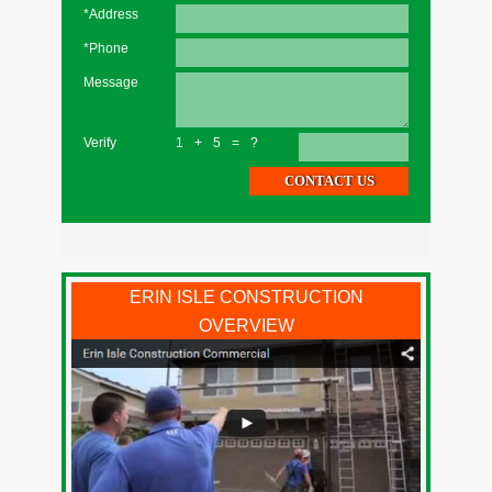
*Address
*Phone
Message
Verify
1+5=?
ERIN ISLE CONSTRUCTION
OVERVIEW