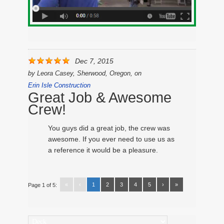
Dec 7, 2015
by
Leora Casey, Sherwood, Oregon,
on
Erin Isle Construction
Great Job & Awesome
Crew!
You guys did a great job, the crew was
awesome. If you ever need to use us as
a reference it would be a pleasure.
«
‹
1
2
3
4
5
›
»
Page 1 of 5:
Categories