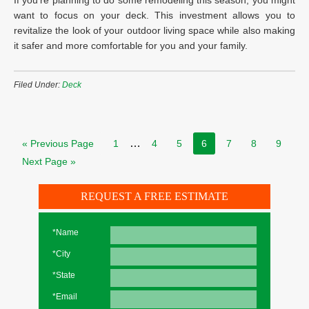
If you’re planning to do some remodeling this season, you might
want to focus on your deck. This investment allows you to
revitalize the look of your outdoor living space while also making
it safer and more comfortable for you and your family.
Filed Under:
Deck
…
« Previous Page
1
4
5
6
7
8
9
Next Page »
REQUEST A FREE ESTIMATE
*Name
*City
*State
*Email