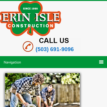
(503) 691-9096
Navigation