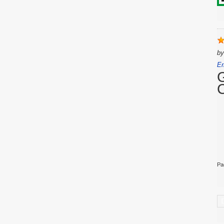
b
Er
Pa
C