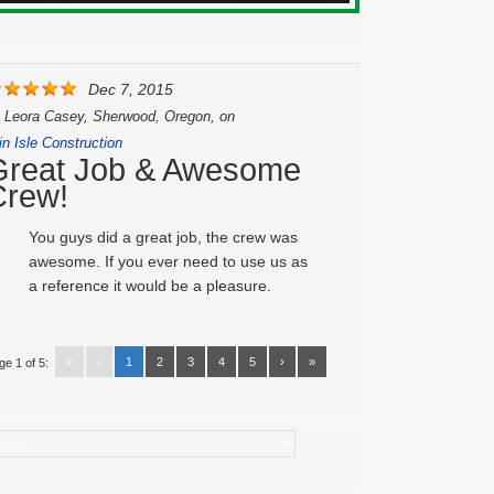
Dec 7, 2015
y
Leora Casey, Sherwood, Oregon,
on
in Isle Construction
Great Job & Awesome
Crew!
You guys did a great job, the crew was
awesome. If you ever need to use us as
a reference it would be a pleasure.
«
‹
1
2
3
4
5
›
»
ge 1 of 5:
ategories