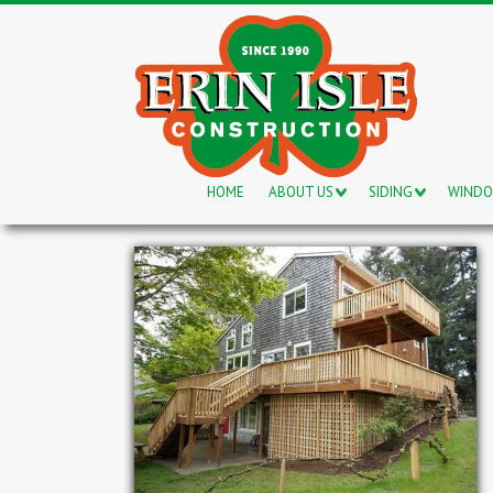
HOME
ABOUT US
SIDING
WIND