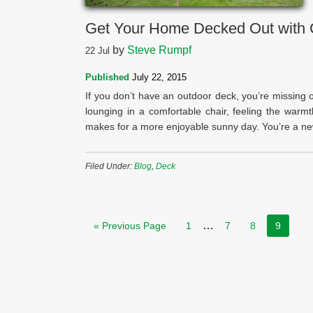
Get Your Home Decked Out with 
by
Steve Rumpf
22
Jul
Published
July 22, 2015
If you don’t have an outdoor deck, you’re missing 
lounging in a comfortable chair, feeling the war
makes for a more enjoyable sunny day. You’re a new
Filed Under:
Blog
,
Deck
…
« Previous Page
1
7
8
9