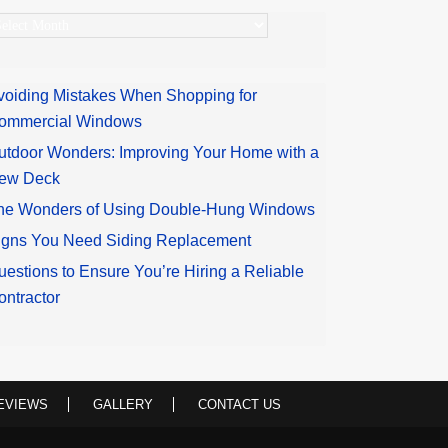
rchives
voiding Mistakes When Shopping for
ommercial Windows
utdoor Wonders: Improving Your Home with a
ew Deck
he Wonders of Using Double-Hung Windows
igns You Need Siding Replacement
uestions to Ensure You’re Hiring a Reliable
ontractor
EVIEWS
GALLERY
CONTACT US