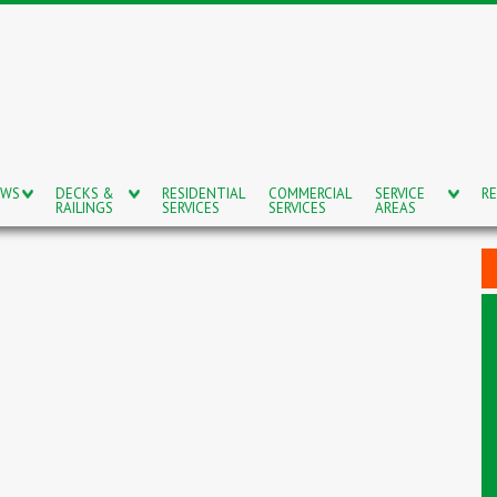
OWS
DECKS &
RESIDENTIAL
COMMERCIAL
SERVICE
RE
RAILINGS
SERVICES
SERVICES
AREAS