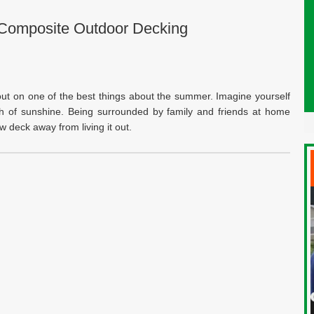
Composite Outdoor Decking
out on one of the best things about the summer. Imagine yourself
mth of sunshine. Being surrounded by family and friends at home
 deck away from living it out.