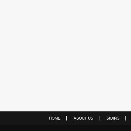
HOME
ABOUT US
SIDING