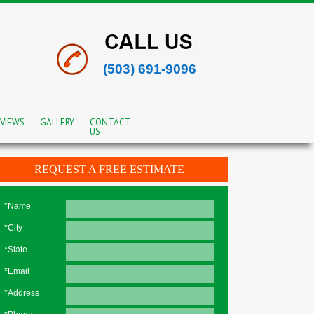
(503) 691-9096
VIEWS
GALLERY
CONTACT
US
REQUEST A FREE ESTIMATE
*Name
*City
*State
*Email
*Address