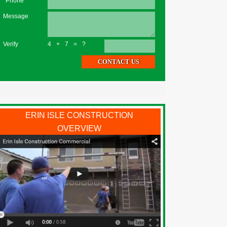
*Phone
Message
Verify
4+7=?
ERIN ISLE CONSTRUCTION
OVERVIEW