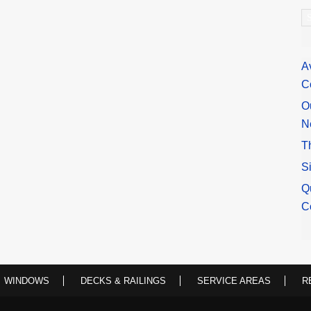
A
A
C
O
N
T
S
Q
C
WINDOWS
DECKS & RAILINGS
SERVICE AREAS
R