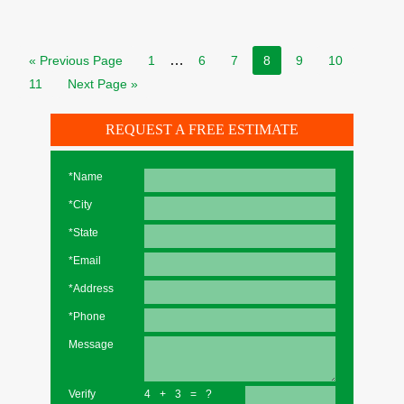
…
« Previous Page
1
6
7
8
9
10
11
Next Page »
REQUEST A FREE ESTIMATE
*Name
*City
*State
*Email
*Address
*Phone
Message
Verify
4+3=?