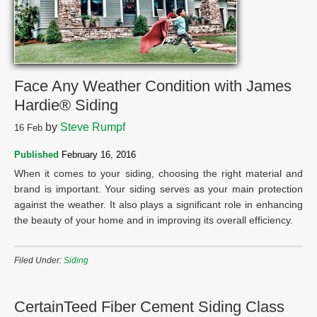
Face Any Weather Condition with James
Hardie® Siding
by
Steve Rumpf
16
Feb
Published
February 16, 2016
When it comes to your siding, choosing the right material and
brand is important. Your siding serves as your main protection
against the weather. It also plays a significant role in enhancing
the beauty of your home and in improving its overall efficiency.
Filed Under:
Siding
CertainTeed Fiber Cement Siding Class