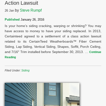
Action Lawsuit
by
Steve Rumpf
26
Jan
Published
January 26, 2016
Is your home’s siding cracking, warping or shrinking? You may
have access to money to have your siding replaced. In 2013,
Certainteed agreed to a settlement of a class action lawsuit
related to its CertainTeed Weatherboards™ Fiber Cement
Siding, Lap Siding, Vertical Siding, Shapes, Soffit, Porch Ceiling,
and 7/16″ Trim installed before September 30, 2013. …
Continue
Reading
Filed Under:
Siding