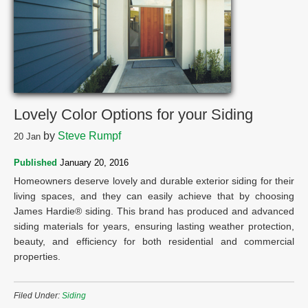
Lovely Color Options for your Siding
by
Steve Rumpf
20
Jan
Published
January 20, 2016
Homeowners deserve lovely and durable exterior siding for their
living spaces, and they can easily achieve that by choosing
James Hardie® siding. This brand has produced and advanced
siding materials for years, ensuring lasting weather protection,
beauty, and efficiency for both residential and commercial
properties.
Filed Under:
Siding