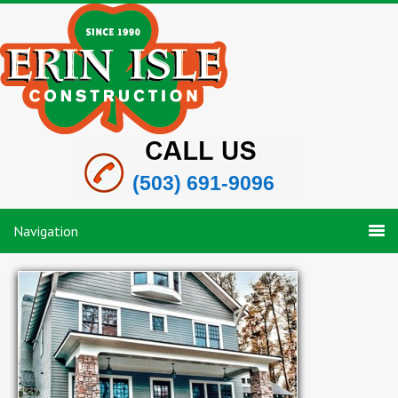
(503) 691-9096
Navigation