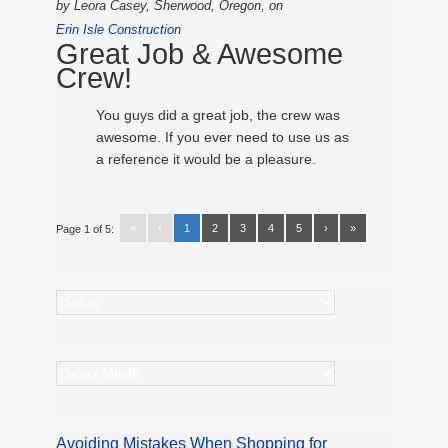
by
Leora Casey, Sherwood, Oregon,
on
Erin Isle Construction
Great Job & Awesome
Crew!
You guys did a great job, the crew was
awesome. If you ever need to use us as
a reference it would be a pleasure.
«
‹
1
2
3
4
5
›
»
Page 1 of 5:
Categories
Archives
Avoiding Mistakes When Shopping for