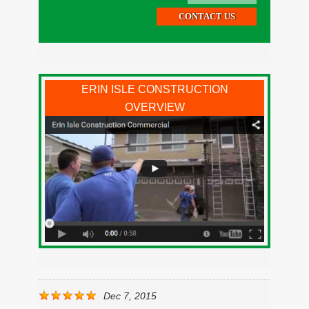
ERIN ISLE CONSTRUCTION
OVERVIEW
Dec 7, 2015