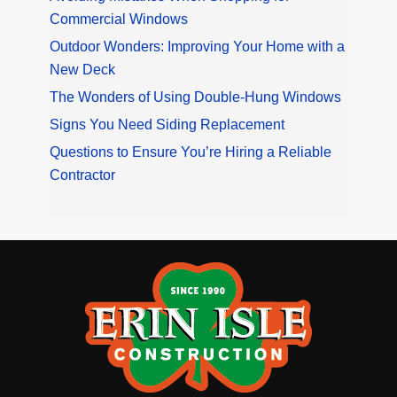
Commercial Windows
Outdoor Wonders: Improving Your Home with a
New Deck
The Wonders of Using Double-Hung Windows
Signs You Need Siding Replacement
Questions to Ensure You’re Hiring a Reliable
Contractor