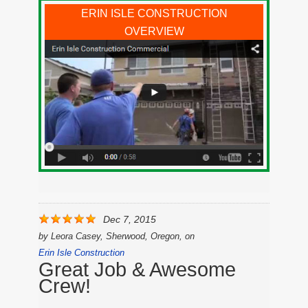
ERIN ISLE CONSTRUCTION
OVERVIEW
Dec 7, 2015
by
Leora Casey, Sherwood, Oregon,
on
Erin Isle Construction
Great Job & Awesome
Crew!