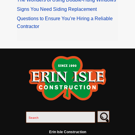
Signs You Need Siding Replacement
Questions to Ensure You’re Hiring a Reliable
Contractor
Erin Isle Construction