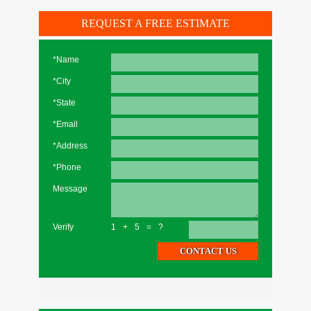
REQUEST A FREE ESTIMATE
*Name
*City
*State
*Email
*Address
*Phone
Message
Verify
1+5=?