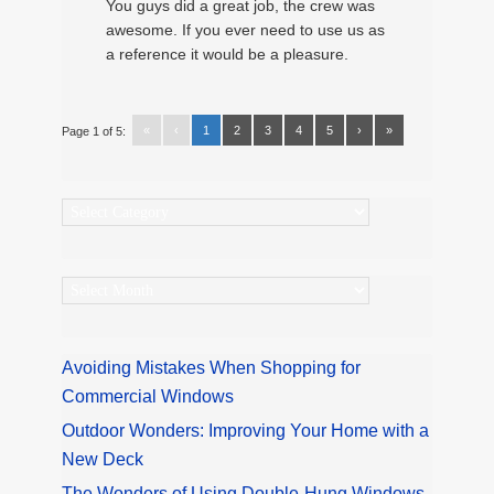
You guys did a great job, the crew was
awesome. If you ever need to use us as
a reference it would be a pleasure.
«
‹
1
2
3
4
5
›
»
Page 1 of 5:
Categories
Archives
Avoiding Mistakes When Shopping for
Commercial Windows
Outdoor Wonders: Improving Your Home with a
New Deck
The Wonders of Using Double-Hung Windows