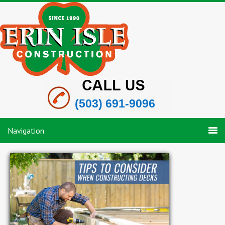
(503) 691-9096
Navigation