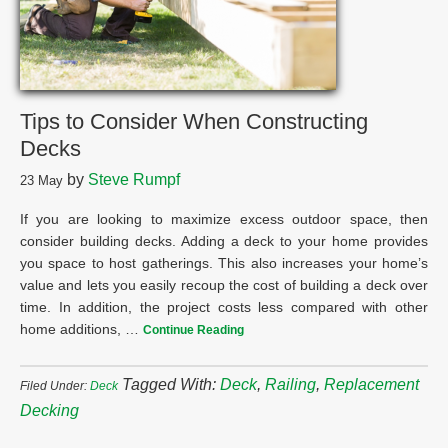
Tips to Consider When Constructing
Decks
by
Steve Rumpf
23
May
If you are looking to maximize excess outdoor space, then
consider building decks. Adding a deck to your home provides
you space to host gatherings. This also increases your home’s
value and lets you easily recoup the cost of building a deck over
time. In addition, the project costs less compared with other
home additions, …
Continue Reading
Tagged With:
Deck
,
Railing
,
Replacement
Filed Under:
Deck
Decking