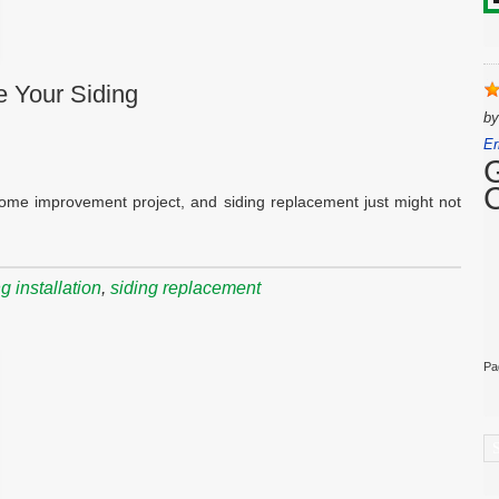
e Your Siding
b
Er
home improvement project, and siding replacement just might not
 installation
,
siding replacement
Pa
C