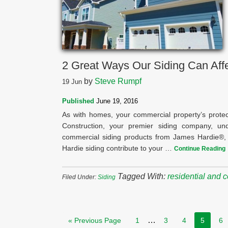
2 Great Ways Our Siding Can Affe
by
Steve Rumpf
19
Jun
Published
June 19, 2016
As with homes, your commercial property’s protec
Construction, your premier siding company, und
commercial siding products from James Hardie®, 
Hardie siding contribute to your …
Continue Reading
Tagged With:
residential and 
Filed Under:
Siding
…
« Previous Page
1
3
4
5
6