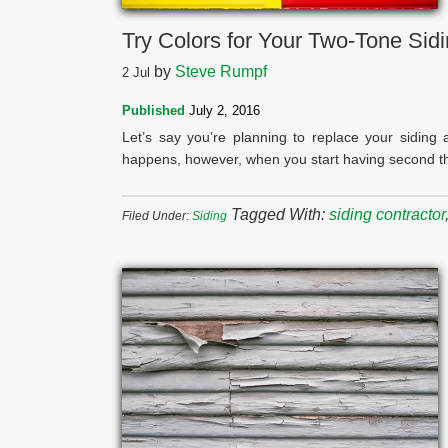
Try Colors for Your Two-Tone Sid
by
Steve Rumpf
2
Jul
Published
July 2, 2016
Let’s say you’re planning to replace your sidin
happens, however, when you start having second tho
Tagged With:
siding contractor
Filed Under:
Siding