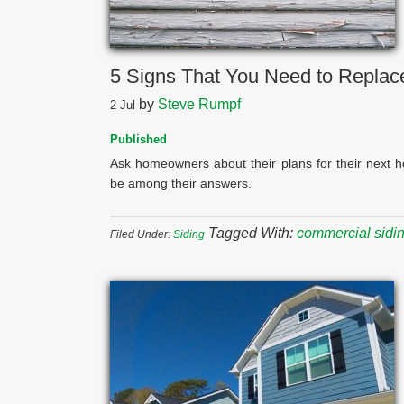
5 Signs That You Need to Replac
by
Steve Rumpf
2
Jul
Published
Ask homeowners about their plans for their next 
be among their answers.
Tagged With:
commercial siding
Filed Under:
Siding