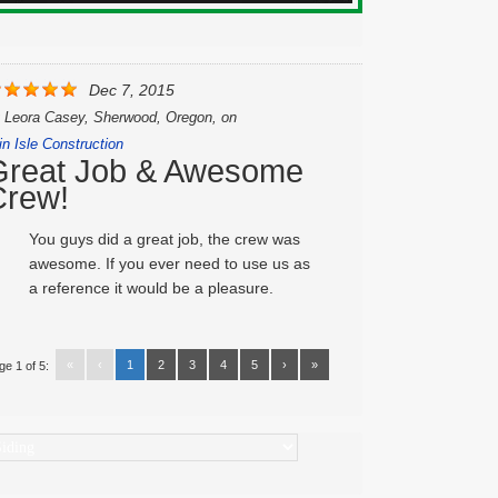
Dec 7, 2015
y
Leora Casey, Sherwood, Oregon,
on
in Isle Construction
Great Job & Awesome
Crew!
You guys did a great job, the crew was
awesome. If you ever need to use us as
a reference it would be a pleasure.
«
‹
1
2
3
4
5
›
»
ge 1 of 5:
ategories