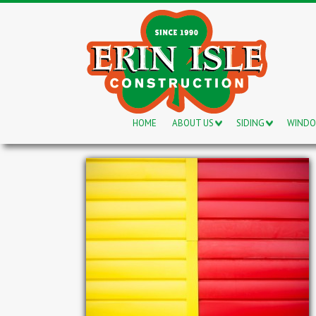
HOME
ABOUT US
SIDING
WIND