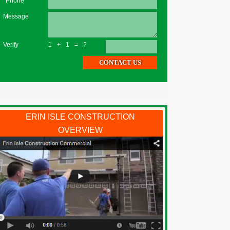
*Phone
Message
Verify
1+1=?
ERIN ISLE CONSTRUCTION
OVERVIEW