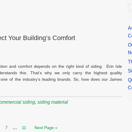
A
A
C
ct Your Building’s Comfort
O
N
T
tion and comfort depends on the right kind of siding. Erin Isle
S
erstands this. That’s why we only carry the highest quality
one of the industry’s leading brands. So, how does our James
Q
C
commercial siding
,
siding material
…
7
11
Next Page »