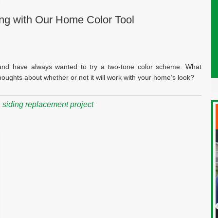
ing with Our Home Color Tool
g and have always wanted to try a two-tone color scheme. What
ughts about whether or not it will work with your home’s look?
,
siding replacement project