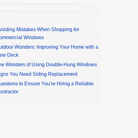
rchives
voiding Mistakes When Shopping for
ommercial Windows
utdoor Wonders: Improving Your Home with a
ew Deck
he Wonders of Using Double-Hung Windows
igns You Need Siding Replacement
uestions to Ensure You’re Hiring a Reliable
ontractor