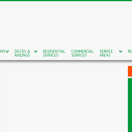
OWS
DECKS &
RESIDENTIAL
COMMERCIAL
SERVICE
RE
RAILINGS
SERVICES
SERVICES
AREAS