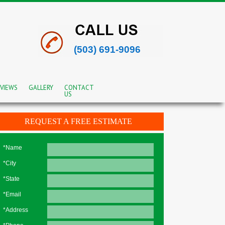
(503) 691-9096
VIEWS
GALLERY
CONTACT
US
REQUEST A FREE ESTIMATE
*Name
*City
*State
*Email
*Address