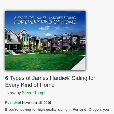
6 Types of James Hardie® Siding for
Every Kind of Home
by
Steve Rumpf
16
Nov
Published
November 16, 2016
If you’re looking for high-quality siding in Portland, Oregon, you