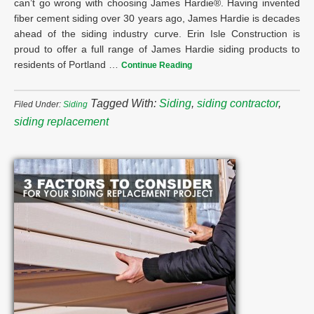
can’t go wrong with choosing James Hardie®. Having invented
fiber cement siding over 30 years ago, James Hardie is decades
ahead of the siding industry curve. Erin Isle Construction is
proud to offer a full range of James Hardie siding products to
residents of Portland …
Continue Reading
Tagged With:
Siding
,
siding contractor
,
Filed Under:
Siding
siding replacement