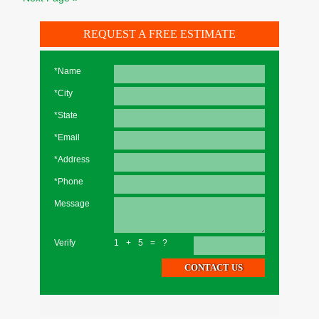
REQUEST A FREE ESTIMATE
*Name
*City
*State
*Email
*Address
*Phone
Message
Verify
1+5=?