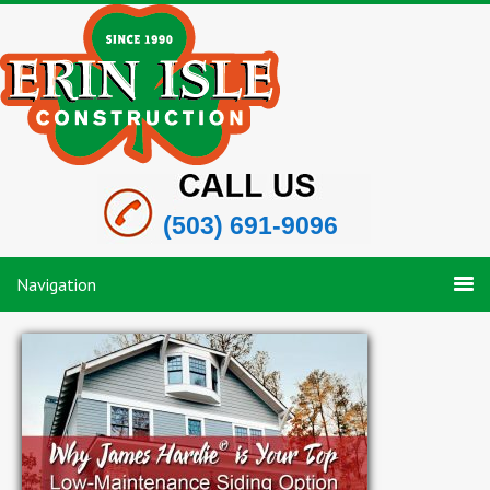
(503) 691-9096
Navigation