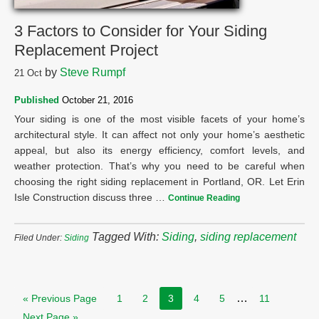
3 Factors to Consider for Your Siding
Replacement Project
by
Steve Rumpf
21
Oct
Published
October 21, 2016
Your siding is one of the most visible facets of your home’s
architectural style. It can affect not only your home’s aesthetic
appeal, but also its energy efficiency, comfort levels, and
weather protection. That’s why you need to be careful when
choosing the right siding replacement in Portland, OR. Let Erin
Isle Construction discuss three …
Continue Reading
Tagged With:
Siding
,
siding replacement
Filed Under:
Siding
…
« Previous Page
1
2
3
4
5
11
Next Page »