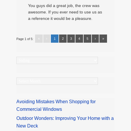
You guys did a great job, the crew was
awesome. If you ever need to use us as
a reference it would be a pleasure.
«
‹
1
2
3
4
5
›
»
Page 1 of 5:
Categories
Archives
Avoiding Mistakes When Shopping for
Commercial Windows
Outdoor Wonders: Improving Your Home with a
New Deck