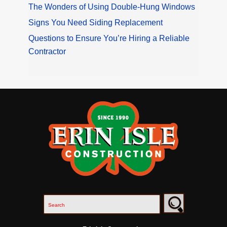
The Wonders of Using Double-Hung Windows
Signs You Need Siding Replacement
Questions to Ensure You’re Hiring a Reliable
Contractor