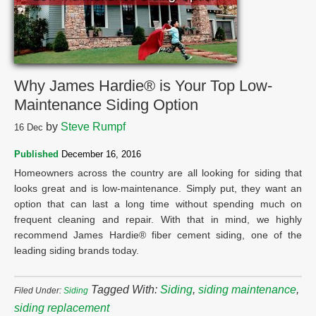
Why James Hardie® is Your Top Low-
Maintenance Siding Option
by
Steve Rumpf
16
Dec
Published
December 16, 2016
Homeowners across the country are all looking for siding that
looks great and is low-maintenance. Simply put, they want an
option that can last a long time without spending much on
frequent cleaning and repair. With that in mind, we highly
recommend James Hardie® fiber cement siding, one of the
leading siding brands today.
Tagged With:
Siding
,
siding maintenance
,
Filed Under:
Siding
siding replacement