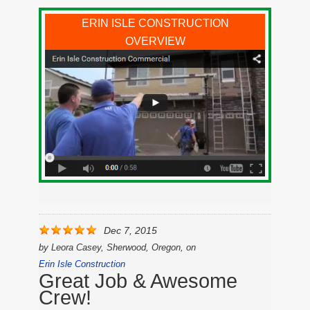
ERIN ISLE CONSTRUCTION
OVERVIEW
Dec 7, 2015
by
Leora Casey, Sherwood, Oregon,
on
Erin Isle Construction
Great Job & Awesome
Crew!